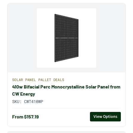
SOLAR PANEL PALLET DEALS
410w Bifacial Perc Monocrystalline Solar Panel from
CW Energy
SKU:
CWT410WP
From $157.19
View Options