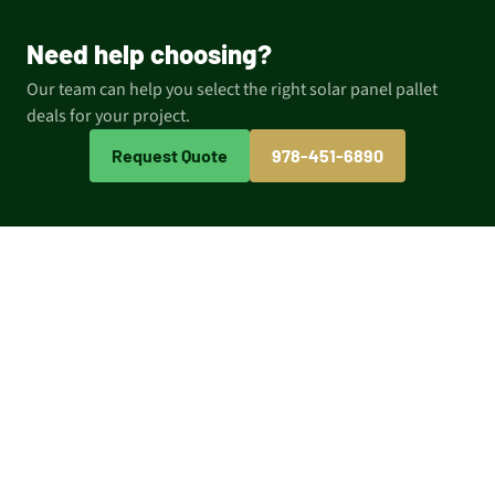
Need help choosing?
Our team can help you select the right solar panel pallet
deals for your project.
Request Quote
978-451-6890