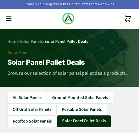
Proudly shipping across the United States and worldwide
Home
/
Solar Panels
/
Solar Panel Pallet Deals
Solar Panels
Solar Panel Pallet Deals
Browse our selection of solar panel pallet deals products.
All Solar Panels
Ground Mounted Solar Panels
Off Grid Solar Panels
Portable Solar Panels
Solar Panel Pallet Deals
Rooftop Solar Panels