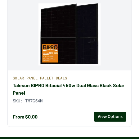
SOLAR PANEL PALLET DEALS
Talesun BIPRO Bifacial 450w Dual Glass Black Solar
Panel
SKU:
TM7G54M
From $0.00
View Options