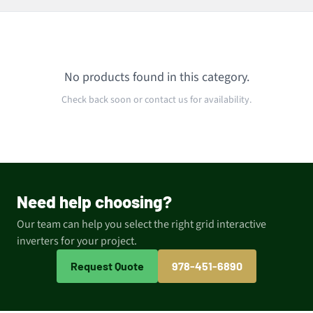
No products found in this category.
Check back soon or contact us for availability.
Need help choosing?
Our team can help you select the right grid interactive
inverters for your project.
Request Quote
978-451-6890