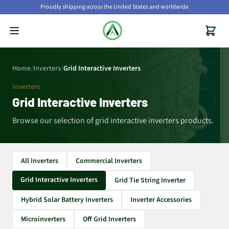
Proudly shipping across the United States and worldwide
Home
/
Inverters
/
Grid Interactive Inverters
Inverters
Grid Interactive Inverters
Browse our selection of grid interactive inverters products.
All Inverters
Commercial Inverters
Grid Interactive Inverters
Grid Tie String Inverter
Hybrid Solar Battery Inverters
Inverter Accessories
Microinverters
Off Grid Inverters