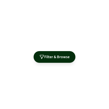
Filter & Browse
Authorized Distributor for Leading Manufacturers
MidNite Solar
Sol-Ark
Fortress Power
Tamarack
Morningstar
S-5!