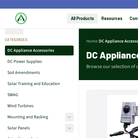
All Products
Resources
Con
Collapse
CATEGORIES
Home
/
DC Appliance Accesso
DC Appliance Accessories
DC Applianc
DC Power Supplies
Browse our selection of 
Soil Amendments
Solar Training and Education
SWAG
Wind Turbines
Mounting and Racking
Solar Panels