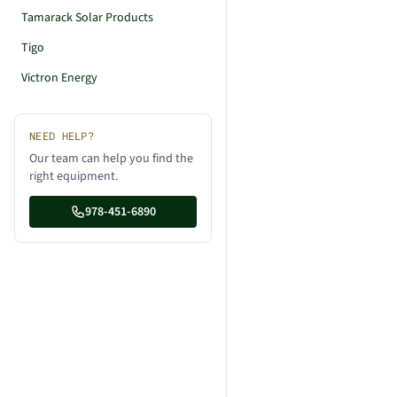
Tamarack Solar Products
Tigo
Victron Energy
NEED HELP?
Our team can help you find the
right equipment.
978-451-6890