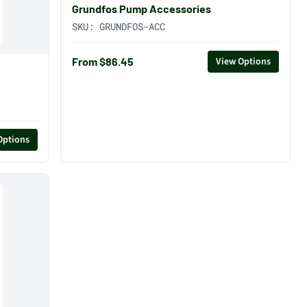
Grundfos Pump Accessories
SKU:
GRUNDFOS-ACC
From $86.45
View Options
Options