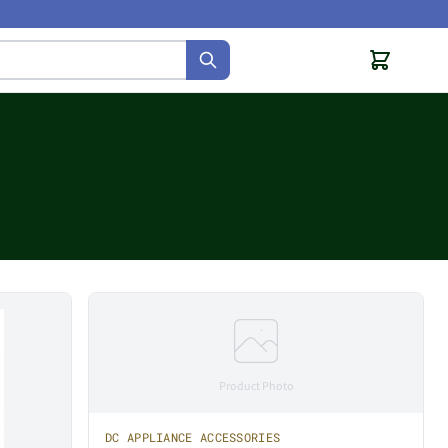
Product Photo
DC APPLIANCE ACCESSORIES