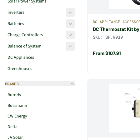
Solar Power Systems
Inverters
DC APPLIANCE ACCESSO
Batteries
DC Thermostat Kit by
Charge Controllers
SKU:
SF.9939
Balance of System
From $107.91
DC Appliances
Greenhouses
BRANDS
Burndy
Bussmann
CW Energy
Delta
JA Solar