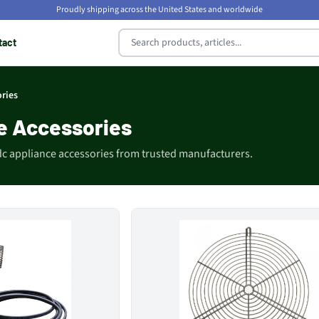
Proudly shipping across the United States and worldwide
tact
ries
e Accessories
dc appliance accessories from trusted manufacturers.