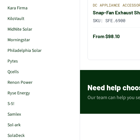
DC APPLIANCE ACCESSO
Kara Firma
Snap-Fan Exhaust Sh
KiloVault
SKU:
SFE.6900
MidNite Solar
From $98.10
Morningstar
Philadelphia Solar
Pytes
Qcells
Renon Power
Need help choo
Ryse Energy
Our team can help you sel
S-5!
Samlex
Sol-ark
SolaDeck