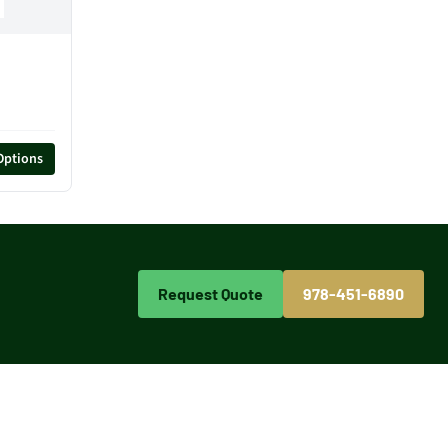
Options
Request Quote
978-451-6890