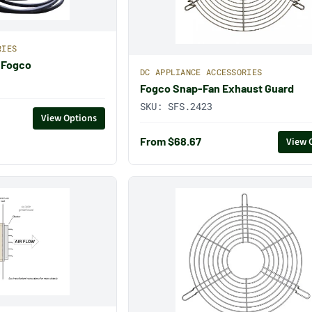
RIES
 Fogco
DC APPLIANCE ACCESSORIES
Fogco Snap-Fan Exhaust Guard
SKU:
SFS.2423
View Options
From $68.67
View 