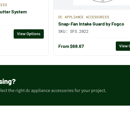
RIES
utter System
DC APPLIANCE ACCESSORIES
Snap-Fan Intake Guard by Fogco
SKU:
SFS.2022
View Options
From $68.67
View 
sing?
ect the right dc appliance accessories for your project.