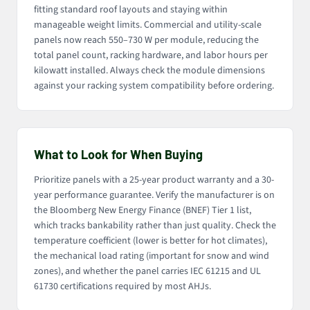
fitting standard roof layouts and staying within
manageable weight limits. Commercial and utility-scale
panels now reach 550–730 W per module, reducing the
total panel count, racking hardware, and labor hours per
kilowatt installed. Always check the module dimensions
against your racking system compatibility before ordering.
What to Look for When Buying
Prioritize panels with a 25-year product warranty and a 30-
year performance guarantee. Verify the manufacturer is on
the Bloomberg New Energy Finance (BNEF) Tier 1 list,
which tracks bankability rather than just quality. Check the
temperature coefficient (lower is better for hot climates),
the mechanical load rating (important for snow and wind
zones), and whether the panel carries IEC 61215 and UL
61730 certifications required by most AHJs.