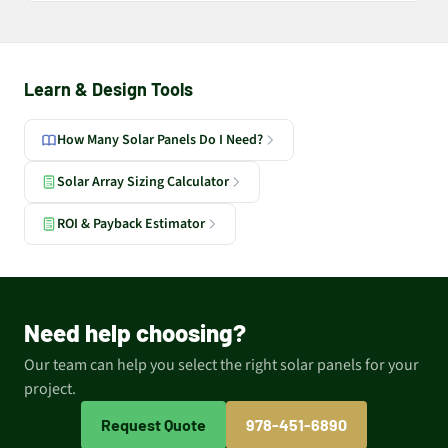
Learn & Design Tools
How Many Solar Panels Do I Need?
Solar Array Sizing Calculator
ROI & Payback Estimator
Need help choosing?
Our team can help you select the right solar panels for your
project.
Request Quote
978-451-6890