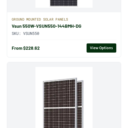
GROUND MOUNTED SOLAR PANELS
Vsun 550W-VSUN550-144BMH-DG
SKU:
VSUN550
From $228.62
View Options