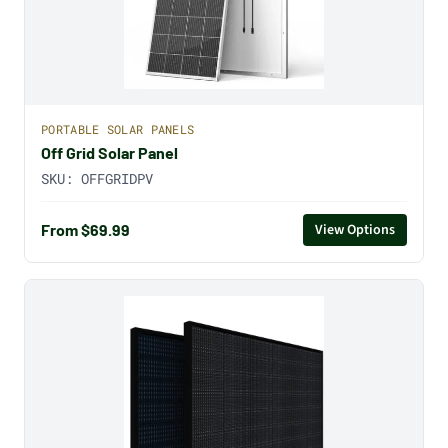
PORTABLE SOLAR PANELS
Off Grid Solar Panel
SKU:
OFFGRIDPV
From $69.99
View Options