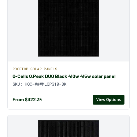
ROOFTOP SOLAR PANELS
Q-Cells Q.Peak DUO Black 410w 415w solar panel
SKU:
HQC-###MLQPG10-BK
From $322.34
View Options