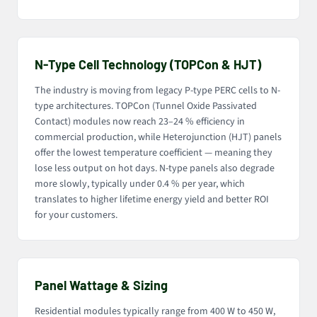
N-Type Cell Technology (TOPCon & HJT)
The industry is moving from legacy P-type PERC cells to N-
type architectures. TOPCon (Tunnel Oxide Passivated
Contact) modules now reach 23–24 % efficiency in
commercial production, while Heterojunction (HJT) panels
offer the lowest temperature coefficient — meaning they
lose less output on hot days. N-type panels also degrade
more slowly, typically under 0.4 % per year, which
translates to higher lifetime energy yield and better ROI
for your customers.
Panel Wattage & Sizing
Residential modules typically range from 400 W to 450 W,