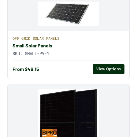
OFF GRID SOLAR PANELS
Small Solar Panels
SKU:
SMALL-PV-1
From $46.15
View Options