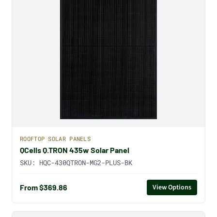
ROOFTOP SOLAR PANELS
QCells Q.TRON 435w Solar Panel
SKU:
HQC-430QTRON-MG2-PLUS-BK
From $369.86
View Options