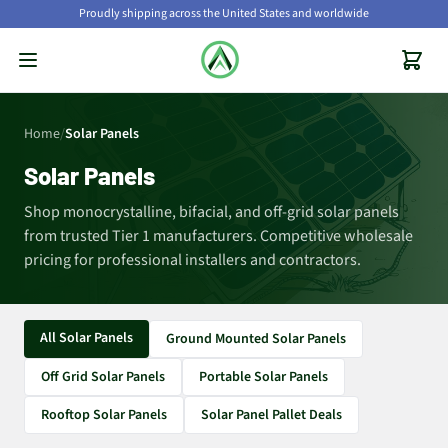
Proudly shipping across the United States and worldwide
Home
/
Solar Panels
Solar Panels
Shop monocrystalline, bifacial, and off-grid solar panels
from trusted Tier 1 manufacturers. Competitive wholesale
pricing for professional installers and contractors.
All Solar Panels
Ground Mounted Solar Panels
Off Grid Solar Panels
Portable Solar Panels
Rooftop Solar Panels
Solar Panel Pallet Deals