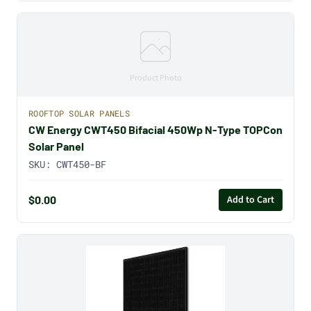
Product Photo
ROOFTOP SOLAR PANELS
CW Energy CWT450 Bifacial 450Wp N-Type TOPCon
Solar Panel
SKU:
CWT450-BF
$0.00
Add to Cart