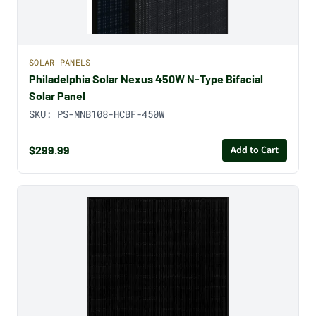
SOLAR PANELS
Philadelphia Solar Nexus 450W N-Type Bifacial
Solar Panel
SKU:
PS-MNB108-HCBF-450W
$299.99
Add to Cart