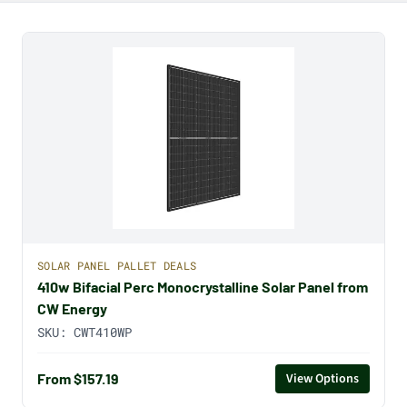
SOLAR PANEL PALLET DEALS
410w Bifacial Perc Monocrystalline Solar Panel from
CW Energy
SKU:
CWT410WP
From $157.19
View Options