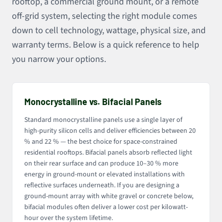
rooftop, a commercial ground mount, or a remote
off-grid system, selecting the right module comes
down to cell technology, wattage, physical size, and
warranty terms. Below is a quick reference to help
you narrow your options.
Monocrystalline vs. Bifacial Panels
Standard monocrystalline panels use a single layer of
high-purity silicon cells and deliver efficiencies between 20
% and 22 % — the best choice for space-constrained
residential rooftops. Bifacial panels absorb reflected light
on their rear surface and can produce 10–30 % more
energy in ground-mount or elevated installations with
reflective surfaces underneath. If you are designing a
ground-mount array with white gravel or concrete below,
bifacial modules often deliver a lower cost per kilowatt-
hour over the system lifetime.