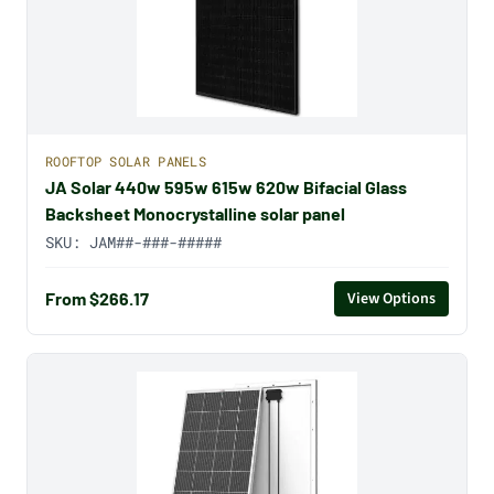
ROOFTOP SOLAR PANELS
JA Solar 440w 595w 615w 620w Bifacial Glass
Backsheet Monocrystalline solar panel
SKU:
JAM##-###-#####
From $266.17
View Options