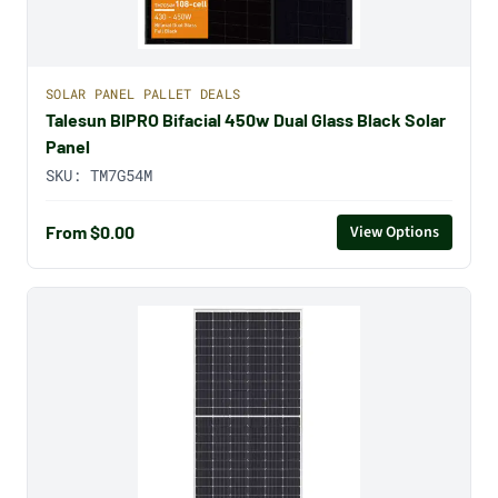
SOLAR PANEL PALLET DEALS
Talesun BIPRO Bifacial 450w Dual Glass Black Solar
Panel
SKU:
TM7G54M
From $0.00
View Options