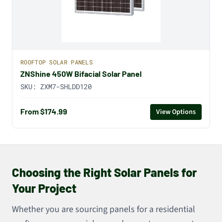
ROOFTOP SOLAR PANELS
ZNShine 450W Bifacial Solar Panel
SKU:
ZXM7-SHLDD120
From $174.99
View Options
Choosing the Right Solar Panels for
Your Project
Whether you are sourcing panels for a residential