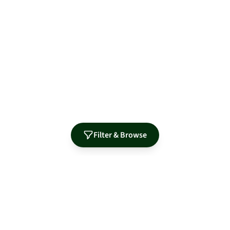
Filter & Browse
Authorized Distributor for Leading Manufacturers