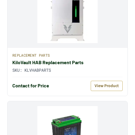
REPLACEMENT PARTS
KiloVault HAB Replacement Parts
SKU:
KLVHABPARTS
Contact for Price
View Product