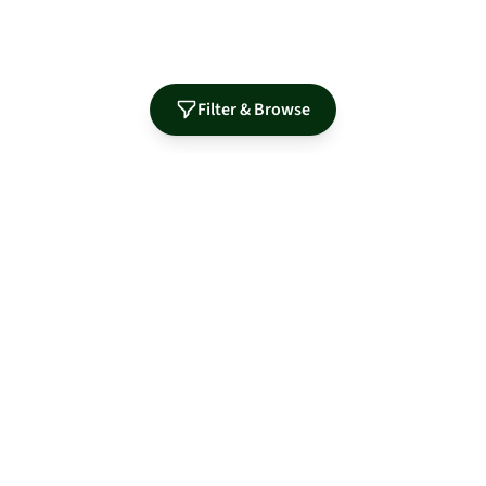
Filter & Browse
Authorized Distributor for Leading Manufacturers
MidNite Solar
Sol-Ark
Fortress Power
Tamarack
Morningstar
S-5!
OutBack Power
PRODUCTS
RESOURCES
Solar Panels
Guides & Articles