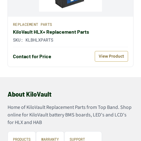
REPLACEMENT PARTS
KiloVault HLX+ Replacement Parts
SKU:
KLBHLXPARTS
Contact for Price
View Product
About KiloVault
Home of KiloVault Replacement Parts from Top Band. Shop
online for KiloVault battery BMS boards, LED's and LCD's
for HLX and HAB
PRODUCTS
WARRANTY
SUPPORT