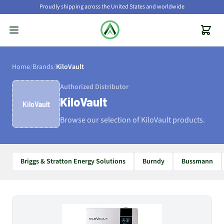
Proudly shipping across the United States and worldwide
Home
/
Brands
/
KiloVault
Authorized Distributor
KiloVault
KiloVault
Browse our selection of KiloVault products.
Briggs & Stratton Energy Solutions
Burndy
Bussmann