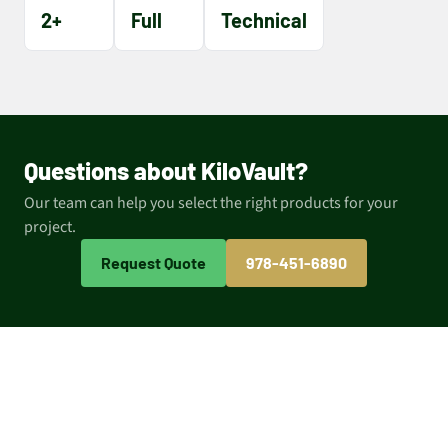
2+
Full
Technical
Questions about KiloVault?
Our team can help you select the right products for your
project.
Request Quote
978-451-6890