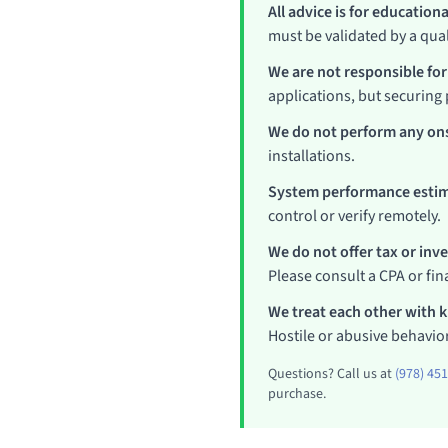
All advice is for education
must be validated by a qual
We are not responsible for
applications, but securing 
We do not perform any ons
installations.
System performance estim
control or verify remotely.
We do not offer tax or inv
Please consult a CPA or fina
We treat each other with 
Hostile or abusive behavior
Questions? Call us at
(978) 45
purchase.