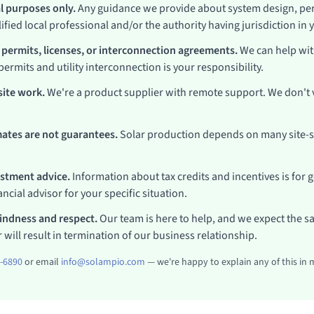
al purposes only.
Any guidance we provide about system design, per
ified local professional and/or the authority having jurisdiction in 
 permits, licenses, or interconnection agreements.
We can help wit
permits and utility interconnection is your responsibility.
ite work.
We're a product supplier with remote support. We don't vi
ates are not guarantees.
Solar production depends on many site-sp
estment advice.
Information about tax credits and incentives is for 
ncial advisor for your specific situation.
kindness and respect.
Our team is here to help, and we expect the s
 will result in termination of our business relationship.
1-6890
or email
info@solampio.com
— we're happy to explain any of this in 