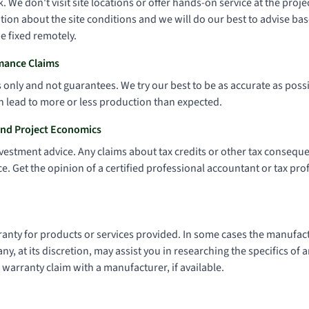
. We don't visit site locations or offer hands-on service at the proj
ion about the site conditions and we will do our best to advise bas
e fixed remotely.
mance Claims
only and not guarantees. We try our best to be as accurate as possi
n lead to more or less production than expected.
and Project Economics
nvestment advice. Any claims about tax credits or other tax consequ
e. Get the opinion of a certified professional accountant or tax pr
nty for products or services provided. In some cases the manufact
, at its discretion, may assist you in researching the specifics of
 warranty claim with a manufacturer, if available.