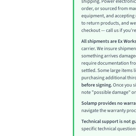
shipping. Power electronic
order, or sourced from man
equipment, and accepting r
to return products, and we
checkout — call us if you're
All shipments are Ex Works
carrier. We insure shipment
something arrives damaged
require documentation from 
settled. Some large items 
purchasing additional thir
before signing.
Once you si
note "possible damage" on 
Solamp provides no warran
navigate the warranty pro
Technical support is not g
specific technical question