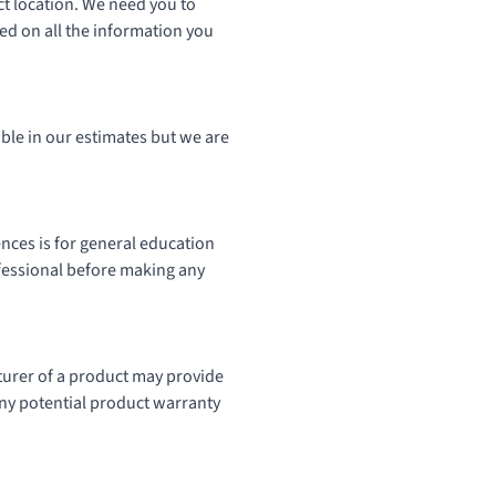
ect location. We need you to
ed on all the information you
ble in our estimates but we are
ences is for general education
ofessional before making any
urer of a product may provide
 any potential product warranty