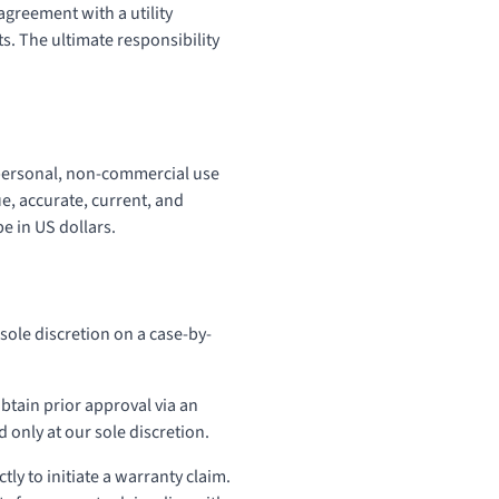
agreement with a utility
s. The ultimate responsibility
r personal, non-commercial use
ue, accurate, current, and
e in US dollars.
sole discretion on a case-by-
btain prior approval via an
 only at our sole discretion.
tly to initiate a warranty claim.