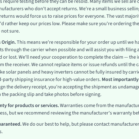
s require testing before they can be resold. Many items we sell are
ufacturers who don't accept returns. We're a small business selling
eturns would force us to raise prices for everyone. The vast major
'd rather keep our prices low. Please make sure you're ordering the
 not sure.
 Origin.
This means we're responsible for your order up until we ha
s through the carrier when possible and will assist you with filing 
 or lost. We'll need your cooperation to complete the claim — the
the receiver. We cannot replace items or issue refunds until the ca
like solar panels and heavy inverters cannot be fully insured by ca
d-party shipping insurance for high-value orders.
Most importantly:
gn the delivery receipt, you're accepting the shipment as undamaged
the packing slip and take photos before signing.
ty for products or services.
Warranties come from the manufactur
cess, but we recommend reviewing the manufacturer's warranty be
uaranteed.
We do our best to help, but please contact manufacturers
s.