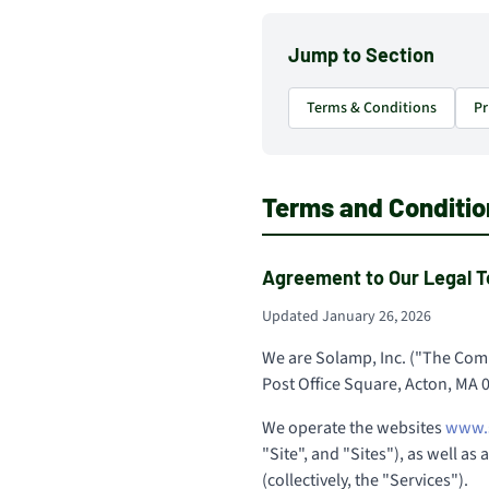
Jump to Section
Terms & Conditions
Pr
Terms and Conditio
Agreement to Our Legal T
Updated January 26, 2026
We are Solamp, Inc. ("The Comp
Post Office Square, Acton, MA 
We operate the websites
www.
"Site", and "Sites"), as well as
(collectively, the "Services").