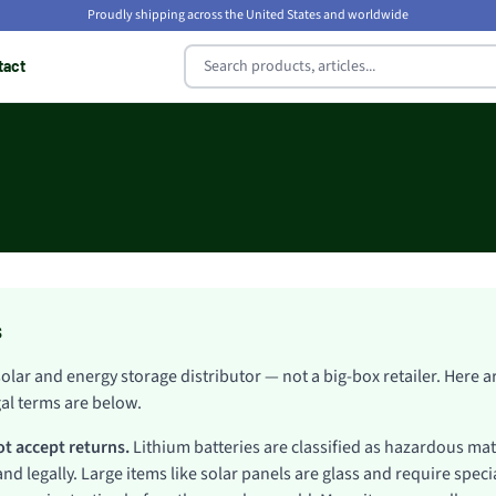
Proudly shipping across the United States and worldwide
tact
s
solar and energy storage distributor — not a big-box retailer. Here 
gal terms are below.
not accept returns.
Lithium batteries are classified as hazardous mat
 and legally. Large items like solar panels are glass and require spe