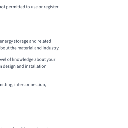
not permitted to use or register
y energy storage and related
about the material and industry.
level of knowledge about your
em design and installation
mitting, interconnection,