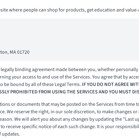
te where people can shop for products, get education and value-a
Acton, MA 01720
 legally binding agreement made between you, whether personally o
ning your access to and use of the Services. You agree that by acce
o be bound by all of these Legal Terms.
IF YOU DO NOT AGREE WIT
SSLY PROHIBITED FROM USING THE SERVICES AND YOU MUST DI
ions or documents that may be posted on the Services from time to
e. We reserve the right, in our sole discretion, to make changes or
reason. We will alert you about any changes by updating the "Last u
o receive specific notice of each such change. It is your responsibil
f updates.