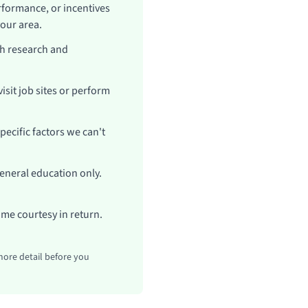
formance, or incentives
your area.
h research and
sit job sites or perform
ecific factors we can't
general education only.
ame courtesy in return.
more detail before you