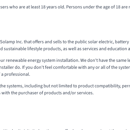
sers who are at least 18 years old. Persons under the age of 18 are 
olamp Inc. that offers and sells to the public solar electric, batter
sustainable lifestyle products, as well as services and education 
our renewable energy system installation. We don't have the same 
nstaller do. If you don't feel comfortable with any or all of the syst
 a professional.
 the systems, including but not limited to product compatibility, per
s with the purchaser of products and/or services.