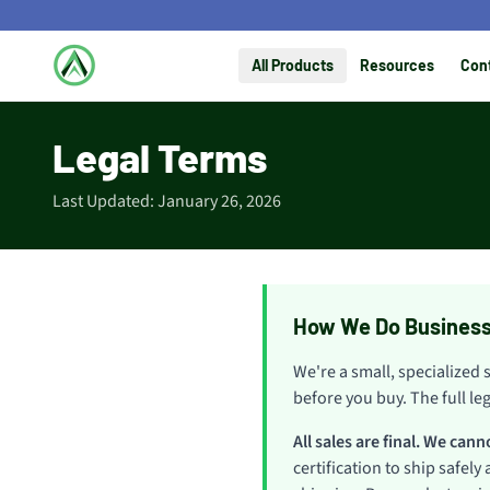
All Products
Resources
Con
Legal Terms
Last Updated: January 26, 2026
How We Do Busines
We're a small, specialized 
before you buy. The full le
All sales are final. We can
certification to ship safely