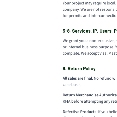
Your project may require local, 
company. We are not responsibl
for permits and interconnection
3-8. Services, IP, Users,
We grant you a non-exclusive, 
or internal business purpose. Y
complete. We accept Visa, Maste
9. Return Policy
All sales are final.
No refund wil
case basis.
Return Merchandise Authoriza
RMA before attempting any retur
Defective Products:
If you beli