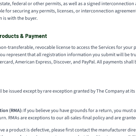
state, federal or other permits, as well as a signed interconnection 
e for securing any permits, licenses, or interconnection agreement
 is with the buyer.
 Products & Payment
non-transferable, revocable license to access the Services for you
ou represent that all registration information you submit will be tr
rcard, American Express, Discover, and PayPal. All payments shall b
l be issued except by rare exception granted by The Company at its 
tion (RMA):
If you believe you have grounds for a return, you must o
n. RMAs are exceptions to our all-sales-final policy and are granted
eve a product is defective, please first contact the manufacturer direc