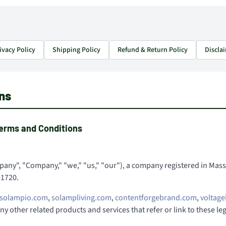
ivacy Policy
Shipping Policy
Refund & Return Policy
Discla
ns
erms and Conditions
any", "Company," "we," "us," "our"), a company registered in Massa
01720.
solampio.com
,
solampliving.com
,
contentforgebrand.com
,
voltage
 any other related products and services that refer or link to these l