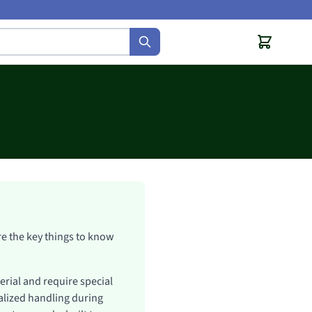
are the key things to know
erial and require special
cialized handling during