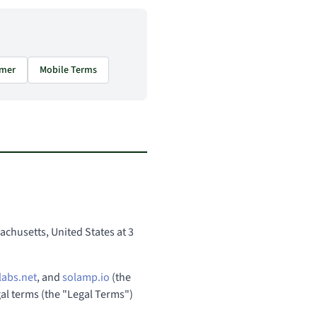
imer
Mobile Terms
chusetts, United States at 3
labs.net
, and
solamp.io
(the
egal terms (the "Legal Terms")