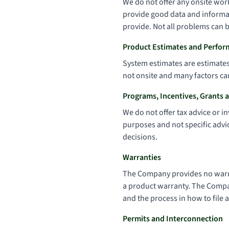
We do not offer any onsite work
provide good data and informat
provide. Not all problems can b
Product Estimates and Perfor
System estimates are estimates 
not onsite and many factors ca
Programs, Incentives, Grants 
We do not offer tax advice or i
purposes and not specific advic
decisions.
Warranties
The Company provides no warra
a product warranty. The Company
and the process in how to file a
Permits and Interconnection