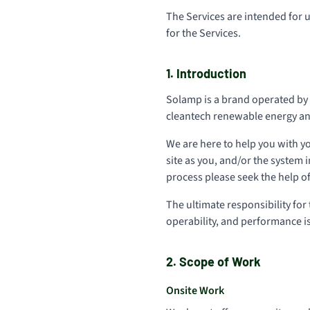
The Services are intended for u
for the Services.
1. Introduction
Solamp is a brand operated by S
cleantech renewable energy and 
We are here to help you with y
site as you, and/or the system i
process please seek the help of
The ultimate responsibility for
operability, and performance i
2. Scope of Work
Onsite Work