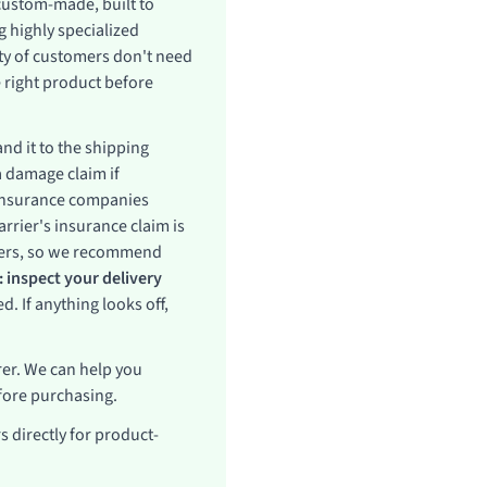
 custom-made, built to
 highly specialized
ity of customers don't need
 right product before
nd it to the shipping
a damage claim if
 insurance companies
rrier's insurance claim is
rriers, so we recommend
 inspect your delivery
. If anything looks off,
er. We can help you
fore purchasing.
 directly for product-