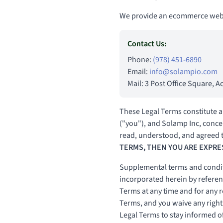
We provide an ecommerce websi
Contact Us:
Phone:
(978) 451-6890
Email:
info@solampio.com
Mail: 3 Post Office Square, 
These Legal Terms constitute a
("you"), and Solamp Inc, concer
read, understood, and agreed t
TERMS, THEN YOU ARE EXPRE
Supplemental terms and condit
incorporated herein by referenc
Terms at any time and for any 
Terms, and you waive any right t
Legal Terms to stay informed o