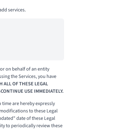
dd services.
r on behalf of an entity
ssing the Services, you have
H ALL OF THESE LEGAL
SCONTINUE USE IMMEDIATELY.
 time are hereby expressly
 modifications to these Legal
pdated" date of these Legal
ity to periodically review these