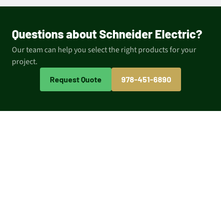
Questions about Schneider Electric?
Our team can help you select the right products for your
project.
Request Quote
978-451-6890