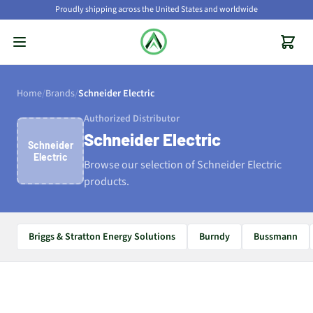
Proudly shipping across the United States and worldwide
Home
/
Brands
/
Schneider Electric
Authorized Distributor
Schneider Electric
Schneider
Electric
Browse our selection of Schneider Electric
products.
Briggs & Stratton Energy Solutions
Burndy
Bussmann