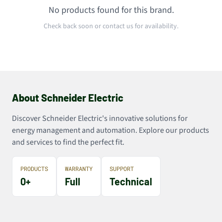
No products found for this brand.
Check back soon or contact us for availability.
About Schneider Electric
Discover Schneider Electric's innovative solutions for
energy management and automation. Explore our products
and services to find the perfect fit.
PRODUCTS
WARRANTY
SUPPORT
0+
Full
Technical