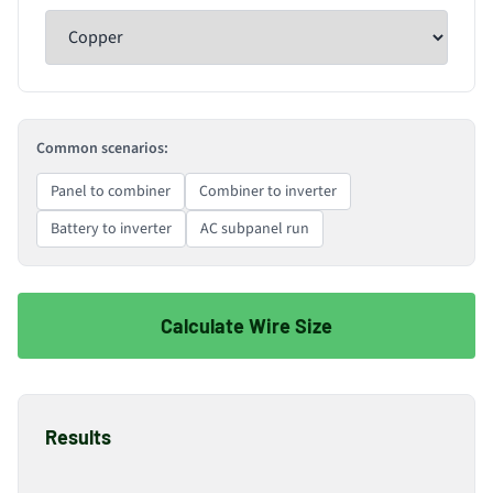
Common scenarios:
Panel to combiner
Combiner to inverter
Battery to inverter
AC subpanel run
Calculate Wire Size
Results