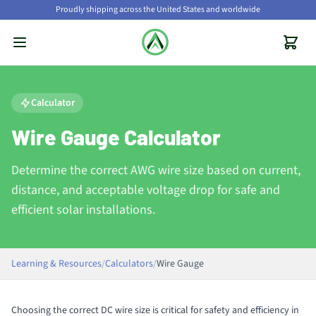
Proudly shipping across the United States and worldwide
Calculator
Wire Gauge Calculator
Determine the correct AWG wire size based on current,
distance, and acceptable voltage drop for safe and
efficient solar installations.
Learning & Resources
/
Calculators
/
Wire Gauge
Choosing the correct DC wire size is critical for safety and efficiency in