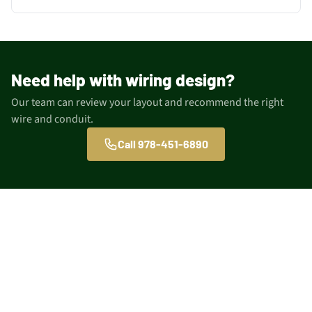
Need help with wiring design?
Our team can review your layout and recommend the right
wire and conduit.
Call 978-451-6890