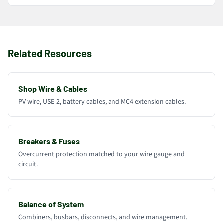
Related Resources
Shop Wire & Cables
PV wire, USE-2, battery cables, and MC4 extension cables.
Breakers & Fuses
Overcurrent protection matched to your wire gauge and
circuit.
Balance of System
Combiners, busbars, disconnects, and wire management.