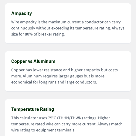
Ampacity
Wire ampacity is the maximum current a conductor can carry
continuously without exceeding its temperature rating. Always
size for 80% of breaker rating.
Copper vs Aluminum
Copper has lower resistance and higher ampacity but costs
more. Aluminum requires larger gauges but is more
economical for long runs and large conductors.
Temperature Rating
This calculator uses 75°C (THHN/THWN) ratings. Higher
temperature rated wire can carry more current. Always match
wire rating to equipment terminals.