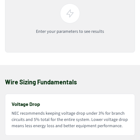
Enter your parameters to see results
Wire Sizing Fundamentals
Voltage Drop
NEC recommends keeping voltage drop under 3% for branch
circuits and 5% total for the entire system. Lower voltage drop
means less energy loss and better equipment performance.