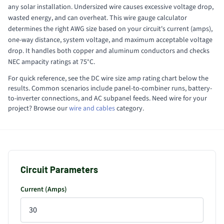
any solar installation. Undersized wire causes excessive voltage drop,
wasted energy, and can overheat. This wire gauge calculator
determines the right AWG size based on your circuit's current (amps),
one-way distance, system voltage, and maximum acceptable voltage
drop. It handles both copper and aluminum conductors and checks
NEC ampacity ratings at 75°C.
For quick reference, see the DC wire size amp rating chart below the
results. Common scenarios include panel-to-combiner runs, battery-
to-inverter connections, and AC subpanel feeds. Need wire for your
project? Browse our
wire and cables
category.
Circuit Parameters
Current (Amps)