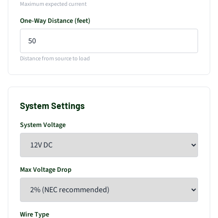
Maximum expected current
One-Way Distance (feet)
Distance from source to load
System Settings
System Voltage
Max Voltage Drop
Wire Type