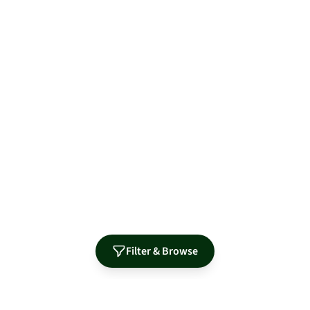
Filter & Browse