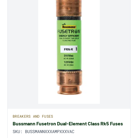
BREAKERS AND FUSES
Bussmann Fusetron Dual-Element Class Rk5 Fuses
SKU:
BUSSMANNXXXAMPXXXVAC