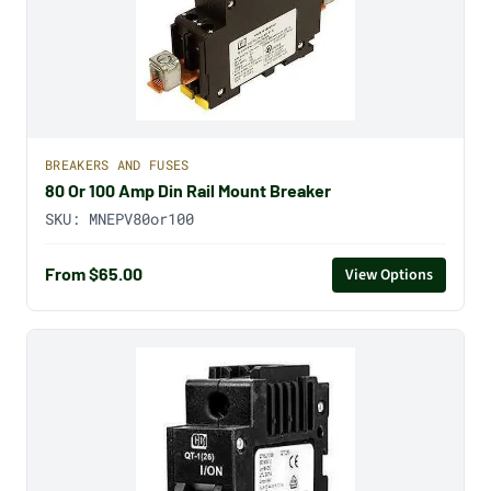
BREAKERS AND FUSES
80 Or 100 Amp Din Rail Mount Breaker
SKU:
MNEPV80or100
From $65.00
View Options