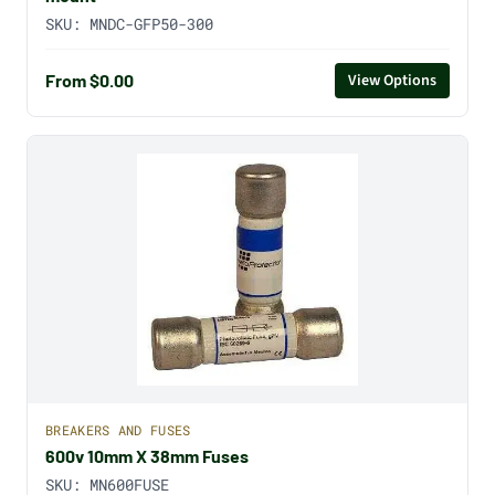
SKU:
MNDC-GFP50-300
From $0.00
View Options
BREAKERS AND FUSES
600v 10mm X 38mm Fuses
SKU:
MN600FUSE