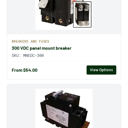
BREAKERS AND FUSES
300 VDC panel mount breaker
SKU:
MNEDC-300
From $54.00
View Options