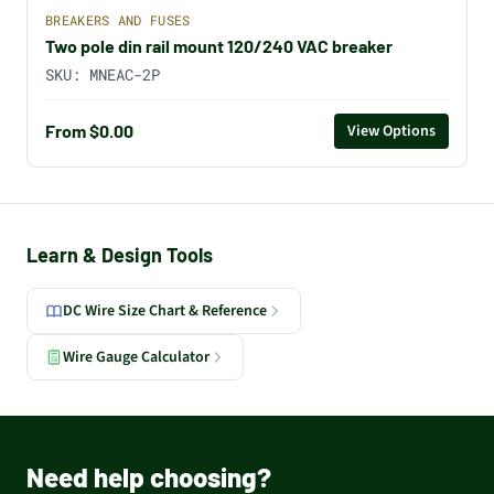
BREAKERS AND FUSES
Two pole din rail mount 120/240 VAC breaker
SKU:
MNEAC-2P
From $0.00
View Options
Learn & Design Tools
DC Wire Size Chart & Reference
Wire Gauge Calculator
Need help choosing?