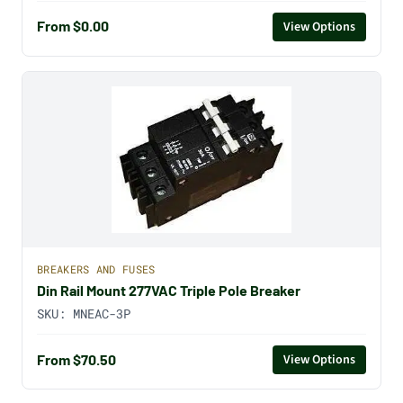
From $0.00
View Options
BREAKERS AND FUSES
Din Rail Mount 277VAC Triple Pole Breaker
SKU:
MNEAC-3P
From $70.50
View Options