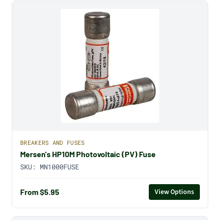
BREAKERS AND FUSES
Mersen's HP10M Photovoltaic (PV) Fuse
SKU:
MN1000FUSE
From $5.95
View Options