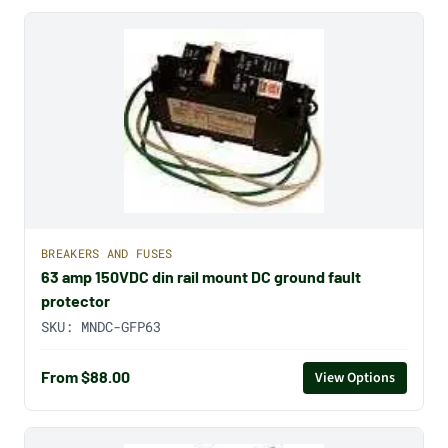
BREAKERS AND FUSES
63 amp 150VDC din rail mount DC ground fault
protector
SKU:
MNDC-GFP63
From $88.00
View Options