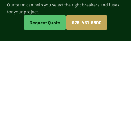
Our team can help you select the right breakers and fuses
for your project.
Request Quote
978-451-6890