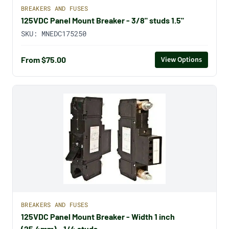
BREAKERS AND FUSES
125VDC Panel Mount Breaker - 3/8" studs 1.5"
SKU:
MNEDC175250
From $75.00
View Options
BREAKERS AND FUSES
125VDC Panel Mount Breaker - Width 1 inch
(25.4mm) - 1/4 studs