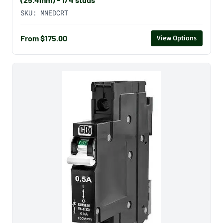
SKU:
MNEDCRT
From $175.00
View Options