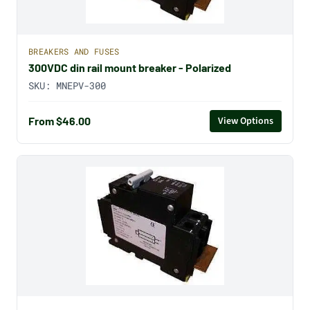
BREAKERS AND FUSES
300VDC din rail mount breaker - Polarized
SKU:
MNEPV-300
From $46.00
View Options