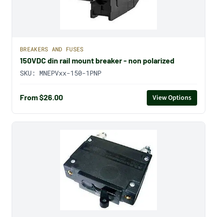
BREAKERS AND FUSES
150VDC din rail mount breaker - non polarized
SKU:
MNEPVxx-150-1PNP
From $26.00
View Options