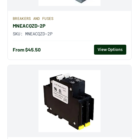
BREAKERS AND FUSES
MNEACQZD-2P
SKU:
MNEACQZD-2P
From $45.50
View Options