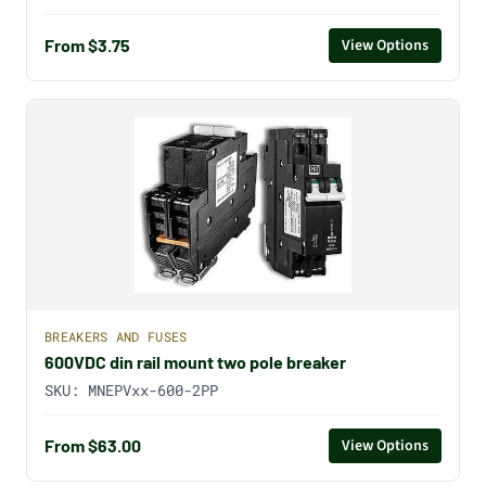
From $3.75
View Options
BREAKERS AND FUSES
600VDC din rail mount two pole breaker
SKU:
MNEPVxx-600-2PP
From $63.00
View Options