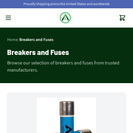
Proudly shipping across the United States and worldwide
Home
/
Breakers and Fuses
Breakers and Fuses
Browse our selection of breakers and fuses from trusted
manufacturers.