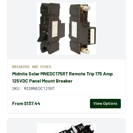
BREAKERS AND FUSES
Midnite Solar MNEDC175RT Remote Trip 175 Amp
125VDC Panel Mount Breaker
SKU:
MIDMNEDC125RT
From $137.44
View Options