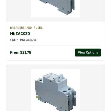
BREAKERS AND FUSES
MNEACQZD
SKU:
MNEACQZD
From $21.75
View Options