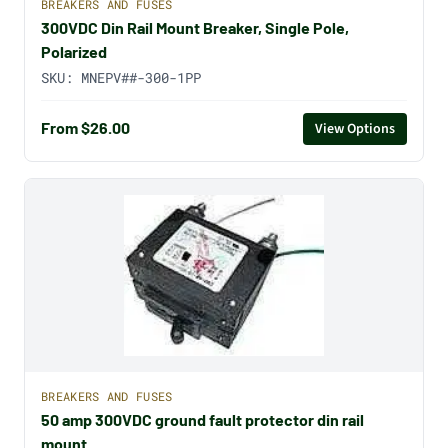
BREAKERS AND FUSES
300VDC Din Rail Mount Breaker, Single Pole,
Polarized
SKU:
MNEPV##-300-1PP
From $26.00
View Options
BREAKERS AND FUSES
50 amp 300VDC ground fault protector din rail
mount