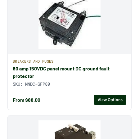
BREAKERS AND FUSES
80 amp 150VDC panel mount DC ground fault
protector
SKU:
MNDC-GFP80
From $88.00
View Options