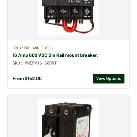
BREAKERS AND FUSES
16 Amp 600 VDC Din Rail mount breaker.
SKU:
MNEPV16-600RT
From $152.00
View Options