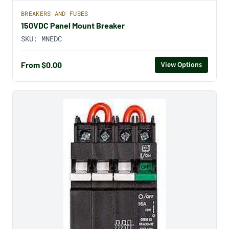
BREAKERS AND FUSES
150VDC Panel Mount Breaker
SKU:
MNEDC
From $0.00
View Options