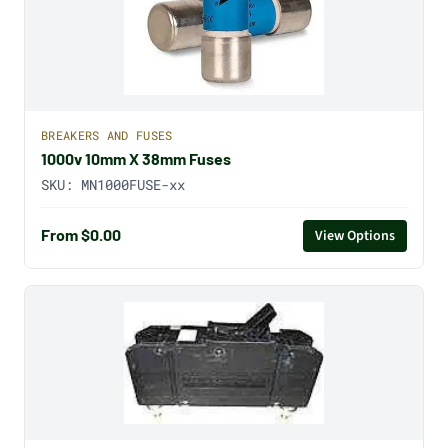
BREAKERS AND FUSES
1000v 10mm X 38mm Fuses
SKU:
MN1000FUSE-xx
From $0.00
View Options