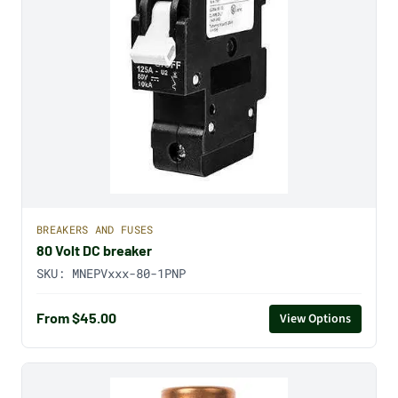
BREAKERS AND FUSES
80 Volt DC breaker
SKU:
MNEPVxxx-80-1PNP
From $45.00
View Options