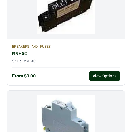
BREAKERS AND FUSES
MNEAC
SKU:
MNEAC
From $0.00
View Options