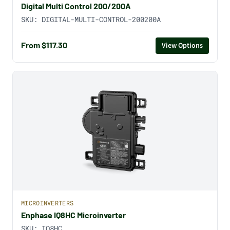
Digital Multi Control 200/200A
SKU:
DIGITAL-MULTI-CONTROL-200200A
From $117.30
View Options
MICROINVERTERS
Enphase IQ8HC Microinverter
SKU:
IQ8HC