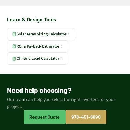
Learn & Design Tools
Solar Array Sizing Calculator
ROI & Payback Estimator
Off-Grid Load Calculator
Need help choosing?
Our team can help you select the right inverters for your
project.
Request Quote
978-451-6890