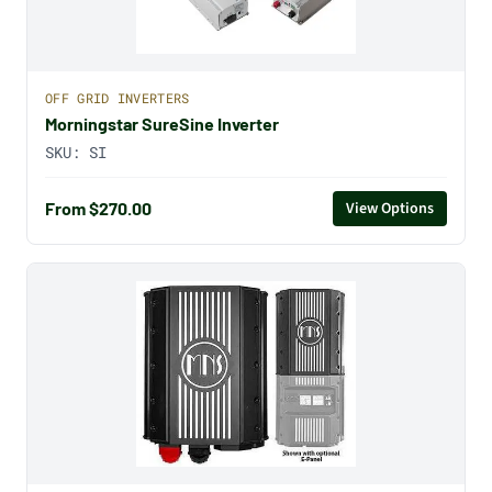
OFF GRID INVERTERS
Morningstar SureSine Inverter
SKU:
SI
From $270.00
View Options