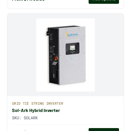
GRID TIE STRING INVERTER
Sol-Ark Hybrid Inverter
SKU:
SOLARK