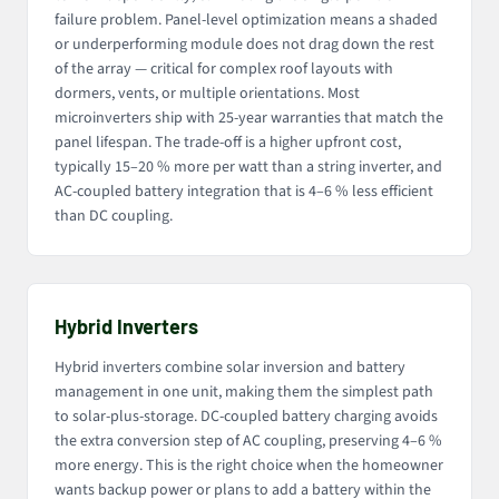
failure problem. Panel-level optimization means a shaded
or underperforming module does not drag down the rest
of the array — critical for complex roof layouts with
dormers, vents, or multiple orientations. Most
microinverters ship with 25-year warranties that match the
panel lifespan. The trade-off is a higher upfront cost,
typically 15–20 % more per watt than a string inverter, and
AC-coupled battery integration that is 4–6 % less efficient
than DC coupling.
Hybrid Inverters
Hybrid inverters combine solar inversion and battery
management in one unit, making them the simplest path
to solar-plus-storage. DC-coupled battery charging avoids
the extra conversion step of AC coupling, preserving 4–6 %
more energy. This is the right choice when the homeowner
wants backup power or plans to add a battery within the