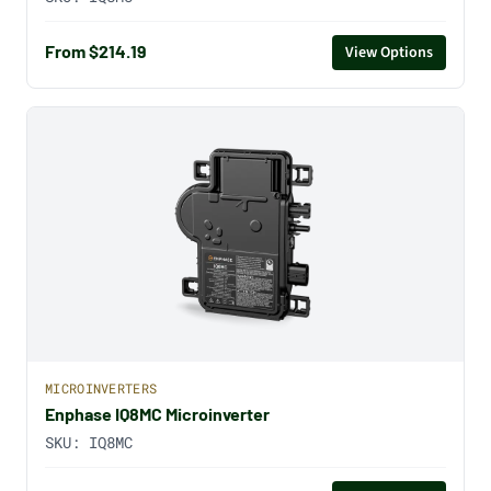
From $214.19
View Options
MICROINVERTERS
Enphase IQ8MC Microinverter
SKU:
IQ8MC