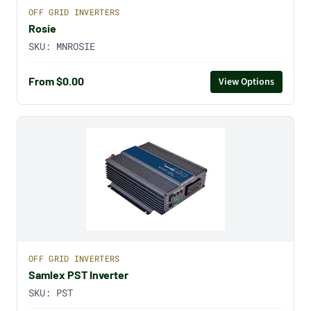
OFF GRID INVERTERS
Rosie
SKU:
MNROSIE
From $0.00
View Options
OFF GRID INVERTERS
Samlex PST Inverter
SKU:
PST