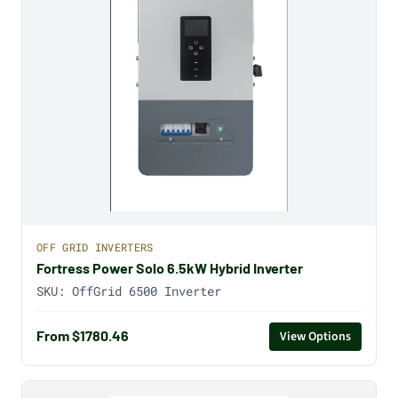
OFF GRID INVERTERS
Fortress Power Solo 6.5kW Hybrid Inverter
SKU:
OffGrid 6500 Inverter
From $1780.46
View Options