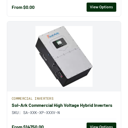
From $0.00
View Options
COMMERCIAL INVERTERS
Sol-Ark Commercial High Voltage Hybrid Inverters
SKU:
SA-XXK-XP-XXXV-N
From $14750.00
View Options