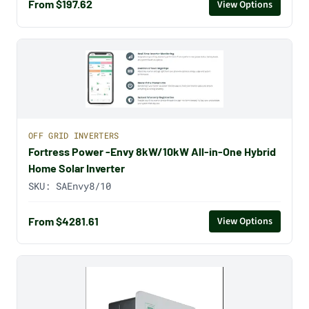
From $197.62
View Options
OFF GRID INVERTERS
Fortress Power -Envy 8kW/10kW All-in-One Hybrid
Home Solar Inverter
SKU:
SAEnvy8/10
From $4281.61
View Options