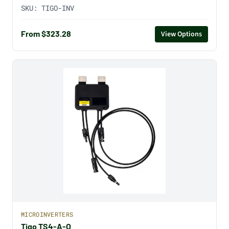
SKU:
TIGO-INV
From $323.28
View Options
MICROINVERTERS
Tigo TS4-A-O