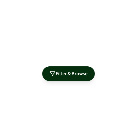
Filter & Browse
Authorized Distributor for Leading Manufacturers
MidNite Solar
Sol-Ark
Fortress Power
Tamarack
Morningstar
S-5!