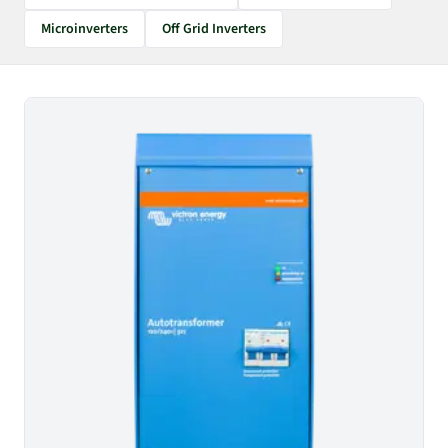
Microinverters
Off Grid Inverters