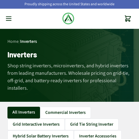
Proudly shipping across the United States and worldwide
Home
/
Inverters
Inverters
Shop string inverters, microinverters, and hybrid inverters
from leading manufacturers. Wholesale pricing on grid-tie,
off-grid, and battery-ready inverters for professional
installers.
All Inverters
Commercial Inverters
Grid Interactive Inverters
Grid Tie String Inverter
Hybrid Solar Battery Inverters
Inverter Accessories