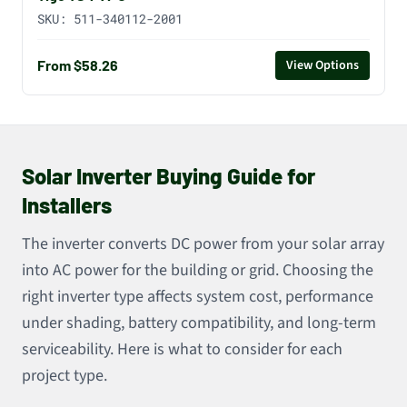
SKU:
511-340112-2001
From $58.26
View Options
Solar Inverter Buying Guide for
Installers
The inverter converts DC power from your solar array
into AC power for the building or grid. Choosing the
right inverter type affects system cost, performance
under shading, battery compatibility, and long-term
serviceability. Here is what to consider for each
project type.