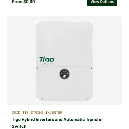
From $0.00
View Options
GRID TIE STRING INVERTER
Tigo Hybrid Inverters and Automatic Transfer
Switch