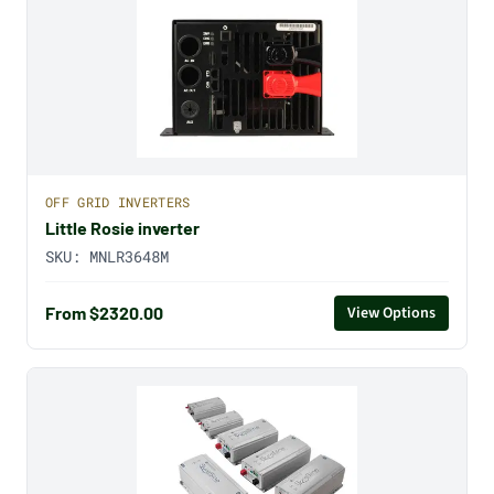
OFF GRID INVERTERS
Little Rosie inverter
SKU:
MNLR3648M
From $2320.00
View Options