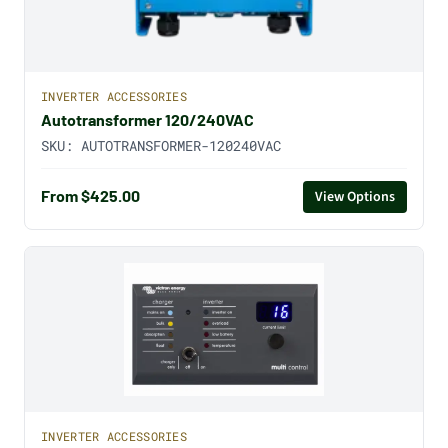
INVERTER ACCESSORIES
Autotransformer 120/240VAC
SKU:
AUTOTRANSFORMER-120240VAC
From $425.00
View Options
INVERTER ACCESSORIES