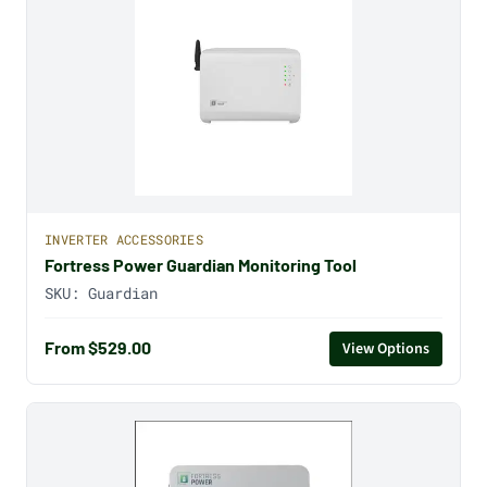
INVERTER ACCESSORIES
Fortress Power Guardian Monitoring Tool
SKU:
Guardian
From $529.00
View Options