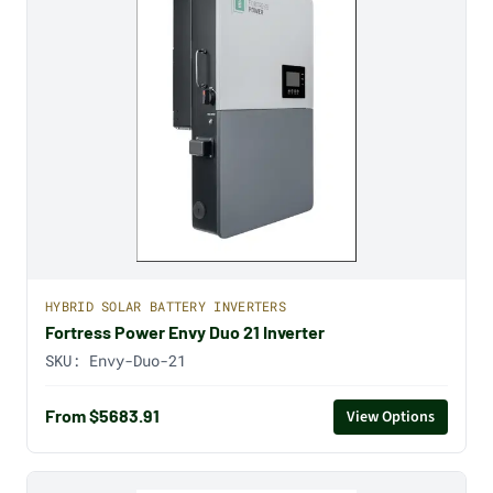
HYBRID SOLAR BATTERY INVERTERS
Fortress Power Envy Duo 21 Inverter
SKU:
Envy-Duo-21
From $5683.91
View Options