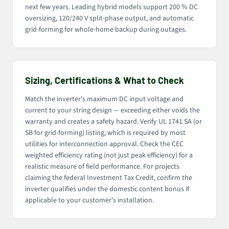
next few years. Leading hybrid models support 200 % DC
oversizing, 120/240 V split-phase output, and automatic
grid-forming for whole-home backup during outages.
Sizing, Certifications & What to Check
Match the inverter's maximum DC input voltage and
current to your string design — exceeding either voids the
warranty and creates a safety hazard. Verify UL 1741 SA (or
SB for grid-forming) listing, which is required by most
utilities for interconnection approval. Check the CEC
weighted efficiency rating (not just peak efficiency) for a
realistic measure of field performance. For projects
claiming the federal Investment Tax Credit, confirm the
inverter qualifies under the domestic content bonus if
applicable to your customer's installation.