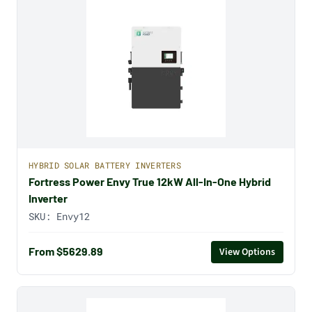
HYBRID SOLAR BATTERY INVERTERS
Fortress Power Envy True 12kW All-In-One Hybrid
Inverter
SKU:
Envy12
From $5629.89
View Options