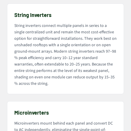
String Inverters
String inverters connect multiple panels in series to a
single centralized unit and remain the most cost-effective
option for straightforward installations. They work best on
unshaded rooftops with a single orientation or on open
ground-mount arrays. Modern string inverters reach 97–98
% peak efficiency and carry 10–12 year standard
warranties, often extendable to 20–25 years. Because the
entire string performs at the level of its weakest panel,
shading on even one module can reduce output by 15–35
% across the string.
Microinverters
Microinverters mount behind each panel and convert DC
to AC independently, eliminating the single-point-of-