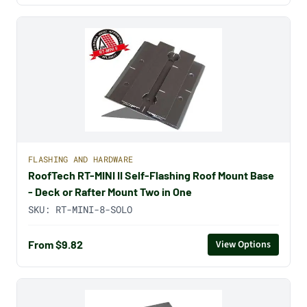
FLASHING AND HARDWARE
RoofTech RT-MINI II Self-Flashing Roof Mount Base
- Deck or Rafter Mount Two in One
SKU:
RT-MINI-8-SOLO
From $9.82
View Options