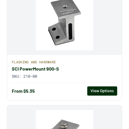
FLASHING AND HARDWARE
SCI PowerMount 900-S
SKU:
210-00
From $5.35
View Options