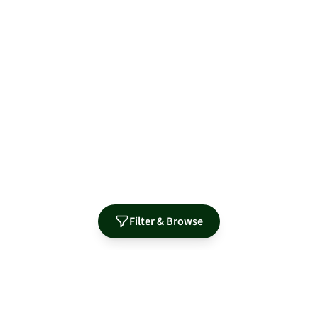
Filter & Browse