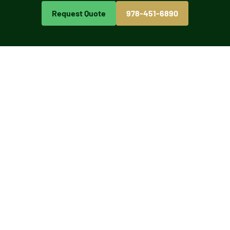
Request Quote
978-451-6890