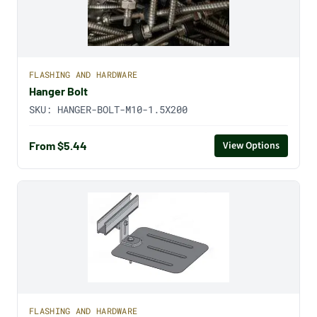
FLASHING AND HARDWARE
Hanger Bolt
SKU:
HANGER-BOLT-M10-1.5X200
From $5.44
View Options
FLASHING AND HARDWARE