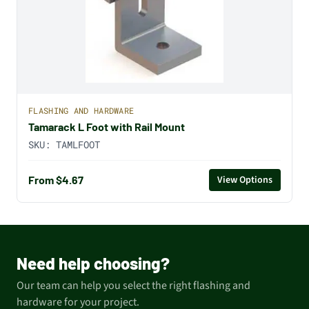
FLASHING AND HARDWARE
Tamarack L Foot with Rail Mount
SKU:
TAMLFOOT
From $4.67
View Options
Need help choosing?
Our team can help you select the right flashing and
hardware for your project.