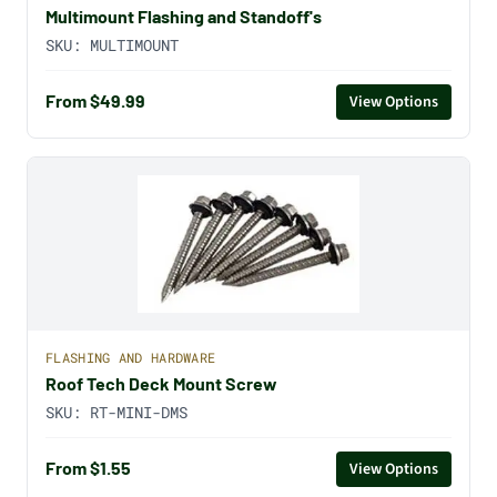
Multimount Flashing and Standoff's
SKU:
MULTIMOUNT
From $49.99
View Options
FLASHING AND HARDWARE
Roof Tech Deck Mount Screw
SKU:
RT-MINI-DMS
From $1.55
View Options