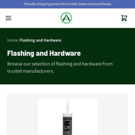
Proudly shipping across the United States and worldwide
Home
/
Flashing and Hardware
Flashing and Hardware
Browse our selection of flashing and hardware from
trusted manufacturers.