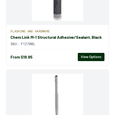
FLASHING AND HARDWARE
Chem Link M-1 Structural Adhesive/Sealant, Black
SKU:
F1270BL
From $19.95
View Options