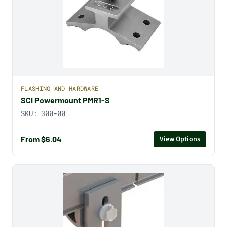
FLASHING AND HARDWARE
SCI Powermount PMR1-S
SKU:
300-00
From $6.04
View Options