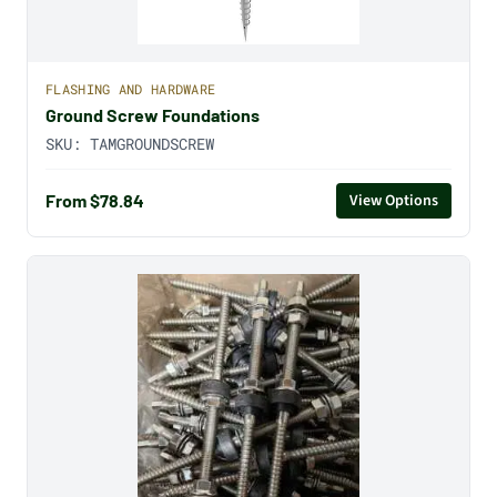
FLASHING AND HARDWARE
Ground Screw Foundations
SKU:
TAMGROUNDSCREW
From $78.84
View Options