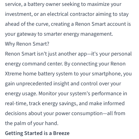
service, a battery owner seeking to maximize your
investment, or an electrical contractor aiming to stay
ahead of the curve, creating a Renon Smart account is
your gateway to smarter energy management.
Why Renon Smart?
Renon Smart isn't just another app—it's your personal
energy command center. By connecting your Renon
Xtreme home battery system to your smartphone, you
gain unprecedented insight and control over your
energy usage. Monitor your system's performance in
real-time, track energy savings, and make informed
decisions about your power consumption—all from
the palm of your hand.
Getting Started is a Breeze