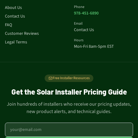
Phone
About Us
978-451-6890
Contact Us
Email
FAQ
Contact Us
Customer Reviews
Hours
Legal Terms
Mon-Fri 8am-5pm EST
Free Installer Resources
Get the Solar Installer Pricing Guide
Join hundreds of installers who receive our pricing updates,
new product alerts, and technical guides.