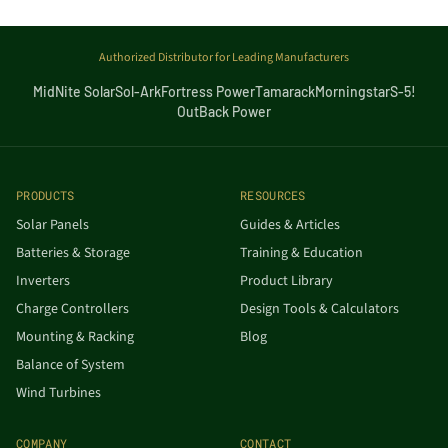
Authorized Distributor for Leading Manufacturers
MidNite Solar
Sol-Ark
Fortress Power
Tamarack
Morningstar
S-5!
OutBack Power
PRODUCTS
RESOURCES
Solar Panels
Guides & Articles
Batteries & Storage
Training & Education
Inverters
Product Library
Charge Controllers
Design Tools & Calculators
Mounting & Racking
Blog
Balance of System
Wind Turbines
COMPANY
CONTACT