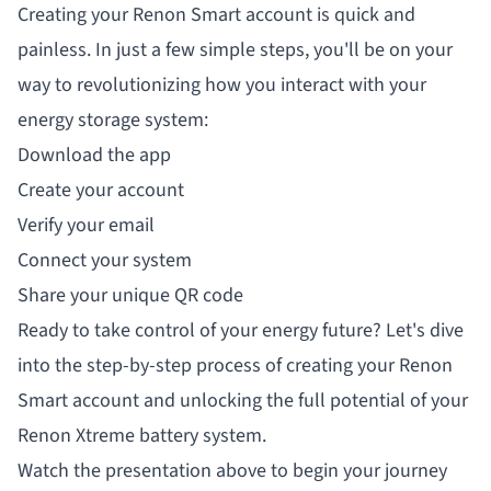
Creating your Renon Smart account is quick and
painless. In just a few simple steps, you'll be on your
way to revolutionizing how you interact with your
energy storage system:
Download the app
Create your account
Verify your email
Connect your system
Share your unique QR code
Ready to take control of your energy future? Let's dive
into the step-by-step process of creating your Renon
Smart account and unlocking the full potential of your
Renon Xtreme battery system.
Watch the presentation above to begin your journey