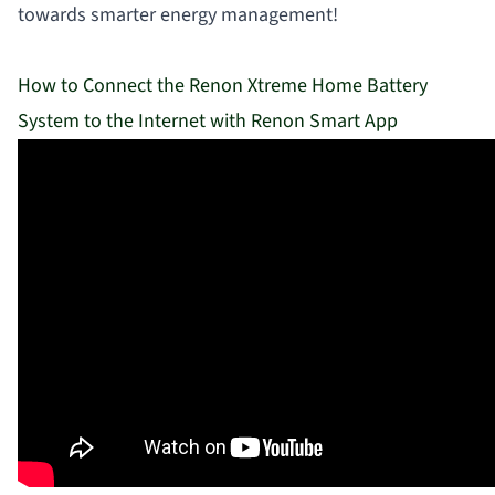
towards smarter energy management!
How to Connect the Renon Xtreme Home Battery
System to the Internet with Renon Smart App