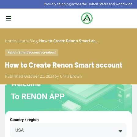
Proudly shipping across the United States and worldwide
Home
/
Learn
/
Blog
/
How to Create Renon Smart account
Renon Smart account creation
How to Create Renon Smart account
Published October 21, 2024
by
Chris Brown