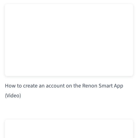
How to create an account on the Renon Smart App
(Video)