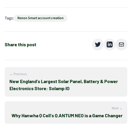
Tags:
Renon Smart account creation
Share this post
← Previous
New England's Largest Solar Panel, Battery & Power
Electronics Store: Solamp IO
Next →
Why Hanwha Q Cell's Q.ANTUM NEO is a Game Changer