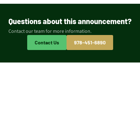
Questions about this announcement?
Contact our team for more information.
Contact Us
978-451-6890