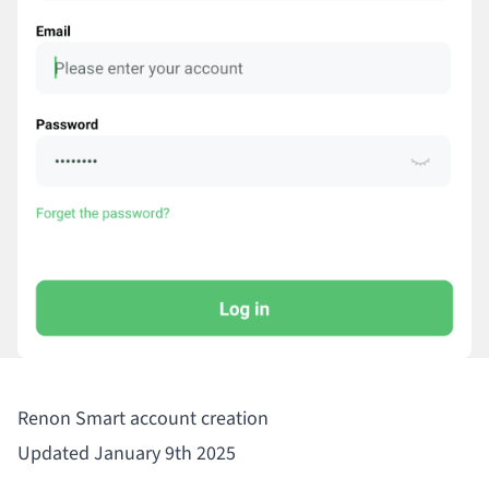
Renon Smart account creation
Updated January 9th 2025