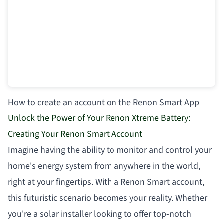
How to create an account on the Renon Smart App
Unlock the Power of Your Renon Xtreme Battery:
Creating Your Renon Smart Account
Imagine having the ability to monitor and control your
home's energy system from anywhere in the world,
right at your fingertips. With a Renon Smart account,
this futuristic scenario becomes your reality. Whether
you're a solar installer looking to offer top-notch