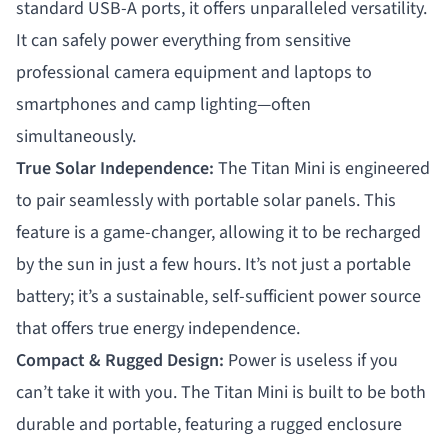
standard USB-A ports, it offers unparalleled versatility.
It can safely power everything from sensitive
professional camera equipment and laptops to
smartphones and camp lighting—often
simultaneously.
True Solar Independence:
The Titan Mini is engineered
to pair seamlessly with portable solar panels. This
feature is a game-changer, allowing it to be recharged
by the sun in just a few hours. It’s not just a portable
battery; it’s a sustainable, self-sufficient power source
that offers true energy independence.
Compact & Rugged Design:
Power is useless if you
can’t take it with you. The Titan Mini is built to be both
durable and portable, featuring a rugged enclosure