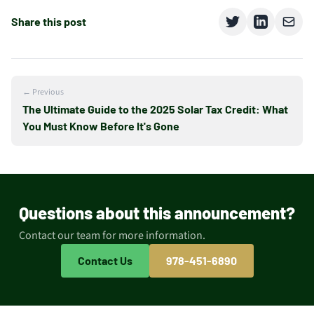
Share this post
← Previous
The Ultimate Guide to the 2025 Solar Tax Credit: What
You Must Know Before It's Gone
Questions about this announcement?
Contact our team for more information.
Contact Us
978-451-6890