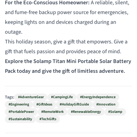
For the Eco-Conscious Homeowner:
A reliable, silent,
and fume-free backup power source for emergencies,
keeping lights on and devices charged during an
outage.
This holiday season, give a gift that empowers. Give a
gift that fuels passion and provides peace of mind.
Explore the Solamp Titan Mini Portable Solar Battery
Pack today and give the gift of limitless adventure.
Tags:
#AdventureGear
#CampingLife
#EnergyIndependence
#Engineering
#GiftIdeas
#HolidayGiftGuide
#Innovation
#PortablePower
#RemoteWork
#RenewableEnergy
#Solamp
#Sustainability
#TechGifts