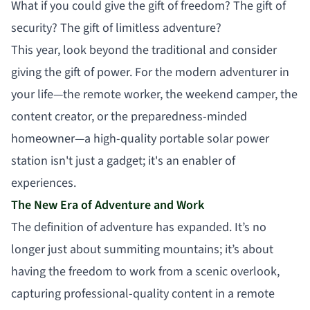
What if you could give the gift of freedom? The gift of
security? The gift of limitless adventure?
This year, look beyond the traditional and consider
giving the gift of power. For the modern adventurer in
your life—the remote worker, the weekend camper, the
content creator, or the preparedness-minded
homeowner—a high-quality portable solar power
station isn't just a gadget; it's an enabler of
experiences.
The New Era of Adventure and Work
The definition of adventure has expanded. It’s no
longer just about summiting mountains; it’s about
having the freedom to work from a scenic overlook,
capturing professional-quality content in a remote