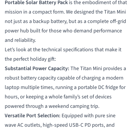
Portable Solar Battery Pack
is the embodiment of that
mission in a compact form. We designed the Titan Mini
not just as a backup battery, but as a complete off-grid
power hub built for those who demand performance
and reliability.
Let’s look at the technical specifications that make it
the perfect holiday gift:
Substantial Power Capacity:
The Titan Mini provides a
robust battery capacity capable of charging a modern
laptop multiple times, running a portable DC fridge for
hours, or keeping a whole family’s set of devices
powered through a weekend camping trip.
Versatile Port Selection:
Equipped with pure sine
wave AC outlets, high-speed USB-C PD ports, and