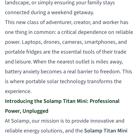
landscape, or simply ensuring your family stays
connected during a weekend getaway.
This new class of adventurer, creator, and worker has
one thing in common: a critical dependence on reliable
power. Laptops, drones, cameras, smartphones, and
portable fridges are the essential tools of their trade
and leisure. When the nearest outlet is miles away,
battery anxiety becomes a real barrier to freedom. This
is where portable solar technology transforms the
experience.
Introducing the Solamp Titan Mini: Professional
Power, Unplugged
At Solamp, our mission is to provide innovative and
reliable energy solutions, and the
Solamp Titan Mini