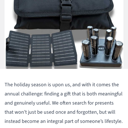
The holiday season is upon us, and with it comes the
annual challenge: finding a gift that is both meaningful
and genuinely useful. We often search for presents
that won’t just be used once and forgotten, but will
instead become an integral part of someone’s lifestyle.