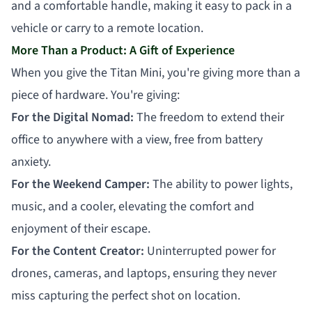
and a comfortable handle, making it easy to pack in a
vehicle or carry to a remote location.
More Than a Product: A Gift of Experience
When you give the Titan Mini, you're giving more than a
piece of hardware. You're giving:
For the Digital Nomad:
The freedom to extend their
office to anywhere with a view, free from battery
anxiety.
For the Weekend Camper:
The ability to power lights,
music, and a cooler, elevating the comfort and
enjoyment of their escape.
For the Content Creator:
Uninterrupted power for
drones, cameras, and laptops, ensuring they never
miss capturing the perfect shot on location.