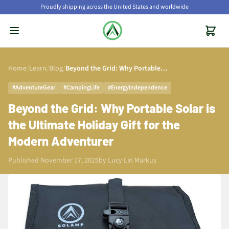
Proudly shipping across the United States and worldwide
Home
/
Learn
/
Blog
/
Beyond the Grid: Why Portable Solar is the Ultimate Holiday Gift for the Modern Adventurer
#AdventureGear
#CampingLife
#EnergyIndependence
Beyond the Grid: Why Portable Solar is
the Ultimate Holiday Gift for the
Modern Adventurer
Published November 17, 2025
by
Lucy Lin Markus