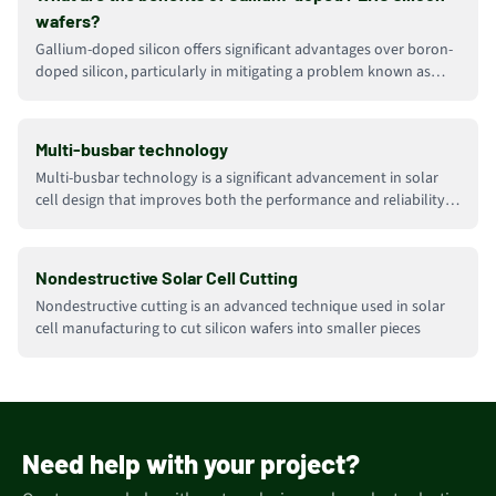
wafers?
Gallium-doped silicon offers significant advantages over boron-
doped silicon, particularly in mitigating a problem known as
Light-Induced Degradation (LID)
Multi-busbar technology
Multi-busbar technology is a significant advancement in solar
cell design that improves both the performance and reliability
of solar panels
Nondestructive Solar Cell Cutting
Nondestructive cutting is an advanced technique used in solar
cell manufacturing to cut silicon wafers into smaller pieces
Need help with your project?