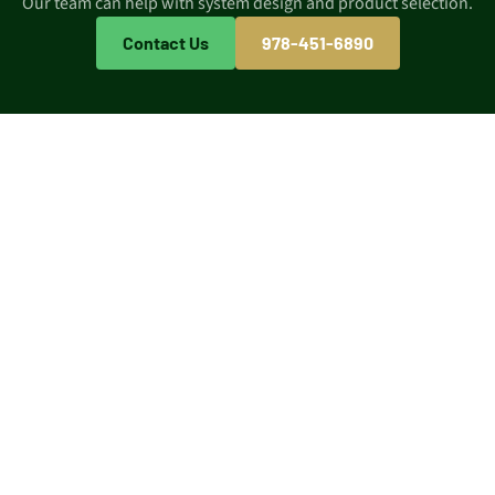
Our team can help with system design and product selection.
Contact Us
978-451-6890