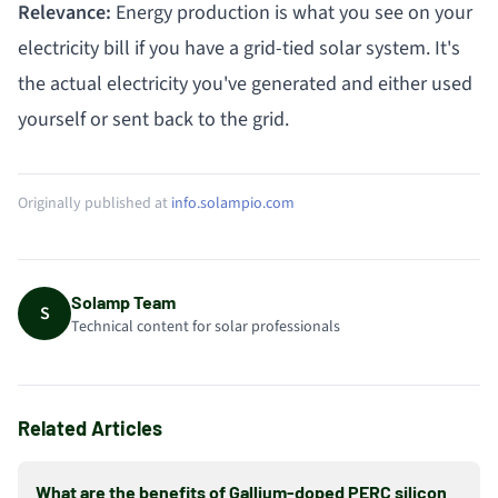
Relevance:
Energy production is what you see on your
electricity bill if you have a grid-tied solar system. It's
the actual electricity you've generated and either used
yourself or sent back to the grid.
Originally published at
info.solampio.com
Solamp Team
S
Technical content for solar professionals
Related Articles
What are the benefits of Gallium-doped PERC silicon