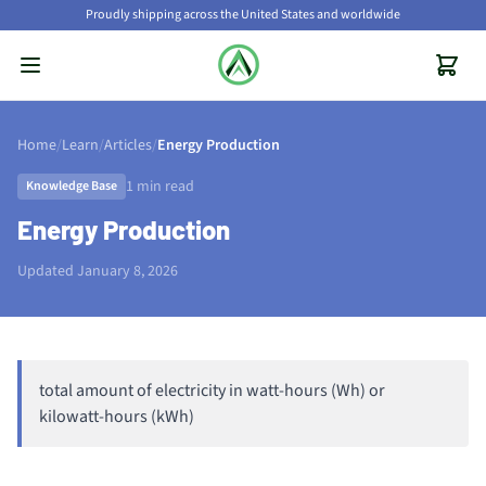
Proudly shipping across the United States and worldwide
Home
/
Learn
/
Articles
/
Energy Production
1 min read
Knowledge Base
Energy Production
Updated January 8, 2026
total amount of electricity in watt-hours (Wh) or
kilowatt-hours (kWh)