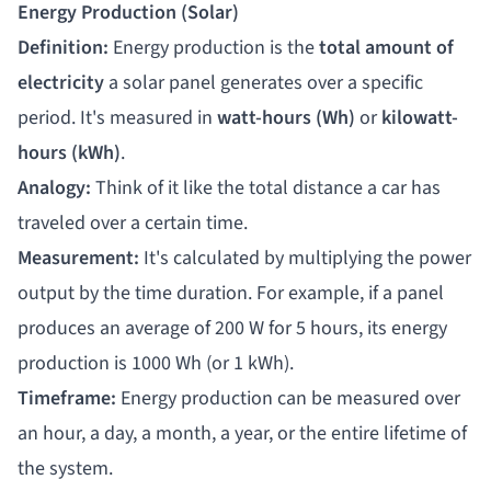
Energy Production (Solar)
Definition:
Energy production is the
total amount of
electricity
a solar panel generates over a specific
period. It's measured in
watt-hours (Wh)
or
kilowatt-
hours (kWh)
.
Analogy:
Think of it like the total distance a car has
traveled over a certain time.
Measurement:
It's calculated by multiplying the power
output by the time duration. For example, if a panel
produces an average of 200 W for 5 hours, its energy
production is 1000 Wh (or 1 kWh).
Timeframe:
Energy production can be measured over
an hour, a day, a month, a year, or the entire lifetime of
the system.