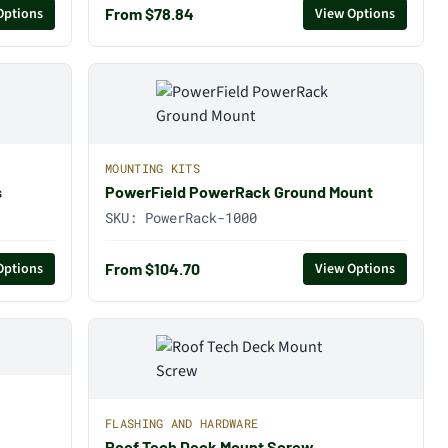
From $78.84
Options
View Options
MOUNTING KITS
s
PowerField PowerRack Ground Mount
SKU:
PowerRack-1000
From $104.70
Options
View Options
FLASHING AND HARDWARE
Roof Tech Deck Mount Screw