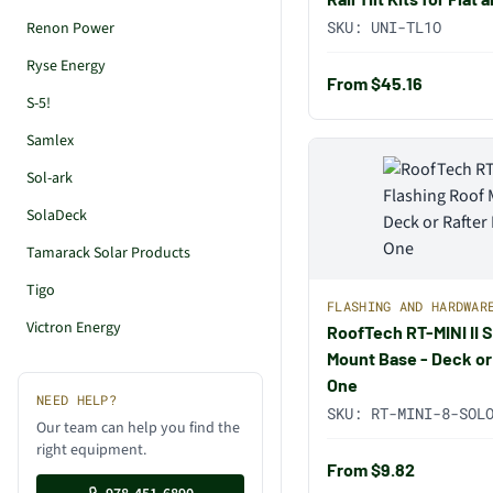
SKU:
UNI-TL1O
Renon Power
Ryse Energy
From $45.16
S-5!
Samlex
Sol-ark
SolaDeck
Tamarack Solar Products
Tigo
FLASHING AND HARDWAR
Victron Energy
RoofTech RT-MINI II 
Mount Base - Deck or
One
NEED HELP?
SKU:
RT-MINI-8-SOL
Our team can help you find the
right equipment.
From $9.82