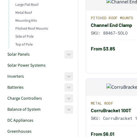
Large Flat Roof
Metal Roof
PITCHED ROOF MOUNTS
Mounting Kits
Channel End Clamp
Pitched Roof Mounts
SKU:
88467-SOLO
Side of Pole
Top of Pole
From $3.85
Solar Panels
Solar Power Systems
Inverters
Batteries
Charge Controllers
METAL ROOF
Balance of System
CorruBracket 100T
SKU:
CorruBracket 
DC Appliances
Greenhouses
From $6.01