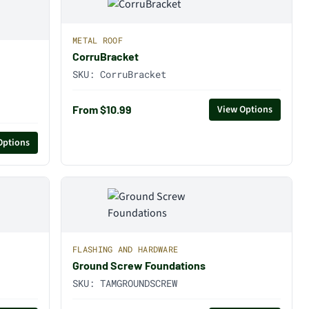
METAL ROOF
CorruBracket
SKU:
CorruBracket
From $10.99
View Options
Options
FLASHING AND HARDWARE
Ground Screw Foundations
SKU:
TAMGROUNDSCREW