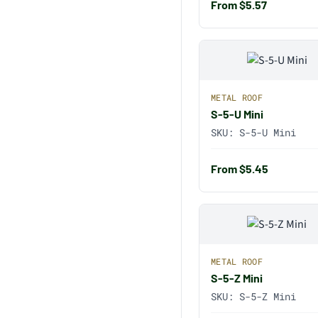
From $5.57
METAL ROOF
S-5-U Mini
SKU:
S-5-U Mini
From $5.45
METAL ROOF
S-5-Z Mini
SKU:
S-5-Z Mini