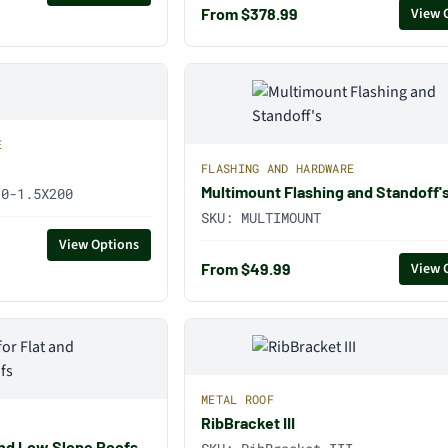
From $378.99
View 
E
FLASHING AND HARDWARE
Multimount Flashing and Standoff'
10-1.5X200
SKU:
MULTIMOUNT
View Options
From $49.99
View 
METAL ROOF
RibBracket III
t and Low Slope Roofs