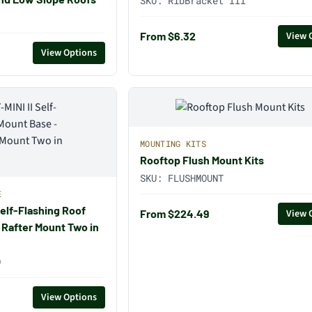
SKU:
RibBracket III
From $6.32
View 
View Options
MOUNTING KITS
Rooftop Flush Mount Kits
SKU:
FLUSHMOUNT
E
Self-Flashing Roof
From $224.49
View 
 Rafter Mount Two in
O
View Options