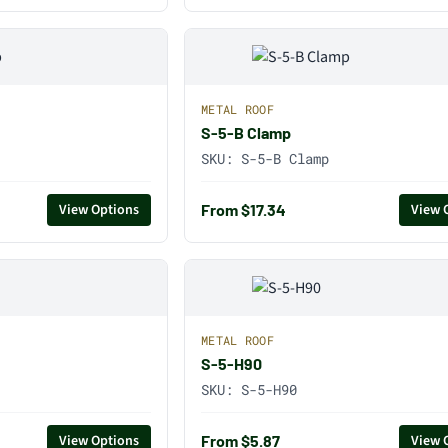
METAL ROOF
S-5-B Clamp
SKU:
S-5-B Clamp
From $17.34
View Options
View 
METAL ROOF
S-5-H90
SKU:
S-5-H90
From $5.87
View Options
View 