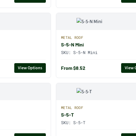
METAL ROOF
S-5-N Mini
SKU:
S-5-N Mini
From $8.52
View Options
View 
METAL ROOF
S-5-T
SKU:
S-5-T