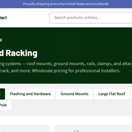
Proudly shipping across the United States and worldwide
tact
ng
d Racking
ng systems — roof mounts, ground mounts, rails, clamps, and att
ack, and more. Wholesale pricing for professional installers.
g
Flashing and Hardware
Ground Mounts
Large Flat Roof
Pole