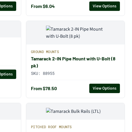
From $6.04
Options
View Options
GROUND MOUNTS
Tamarack 2-IN Pipe Mount with U-Bolt (8
pk)
SKU:
88955
Options
From $78.50
View Options
PITCHED ROOF MOUNTS