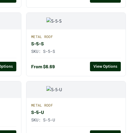
METAL ROOF
S-5-S
SKU:
S-5-S
From $6.69
Options
View Options
METAL ROOF
S-5-U
SKU:
S-5-U