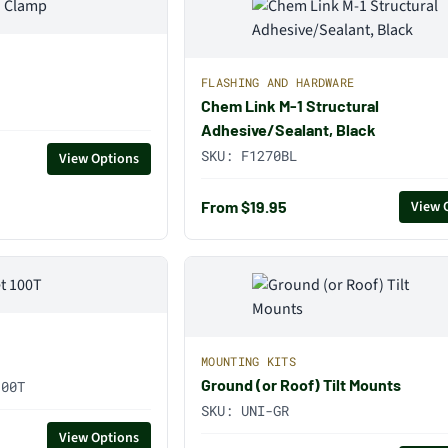
FLASHING AND HARDWARE
Chem Link M-1 Structural
Adhesive/Sealant, Black
SKU:
F1270BL
View Options
From $19.95
View 
MOUNTING KITS
Ground (or Roof) Tilt Mounts
100T
SKU:
UNI-GR
View Options