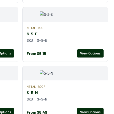
METAL ROOF
S-5-E
SKU:
S-5-E
From $6.15
Options
View Options
METAL ROOF
S-5-N
SKU:
S-5-N
From $6.49
Options
View Options