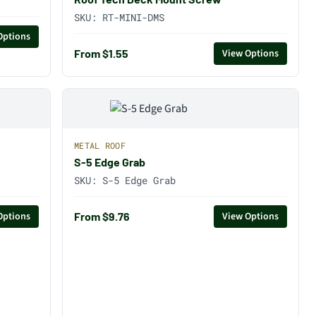
SKU:
RT-MINI-DMS
Options
From $1.55
View Options
METAL ROOF
S-5 Edge Grab
SKU:
S-5 Edge Grab
From $9.76
Options
View Options