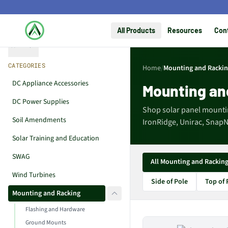
All Products
Resources
Con
Collapse
CATEGORIES
Home
/
Mounting and Racki
DC Appliance Accessories
Mounting an
DC Power Supplies
Shop solar panel mounti
Soil Amendments
IronRidge, Unirac, SnapNr
Solar Training and Education
SWAG
All Mounting and Rackin
Wind Turbines
Side of Pole
Top of 
Mounting and Racking
Flashing and Hardware
Ground Mounts