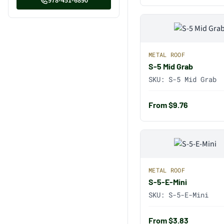
978-451-6890
METAL ROOF
S-5 Mid Grab
SKU:
S-5 Mid Grab
From $9.76
METAL ROOF
S-5-E-Mini
SKU:
S-5-E-Mini
From $3.83