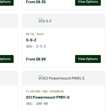
From $8.35
Options
View Options
METAL ROOF
S-5-Z
SKU:
S-5-Z
From $8.99
Options
View Options
FLASHING AND HARDWARE
SCI Powermount PMR1-S
SKU:
300-00