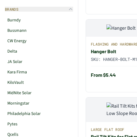
BRANDS
Burndy
Bussmann
CW Energy
FLASHING AND HARDWAR
Delta
Hanger Bolt
SKU:
HANGER-BOLT-M
JA Solar
Kara Firma
From $5.44
KiloVault
MidNite Solar
Morningstar
Philadelphia Solar
Pytes
LARGE FLAT ROOF
Qcells
Rail Tilt Kits for Fla