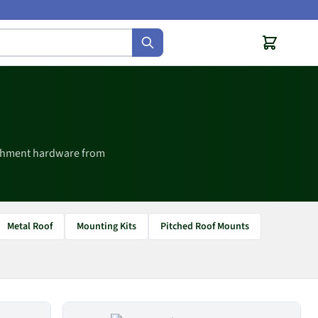
achment hardware from
Metal Roof
Mounting Kits
Pitched Roof Mounts