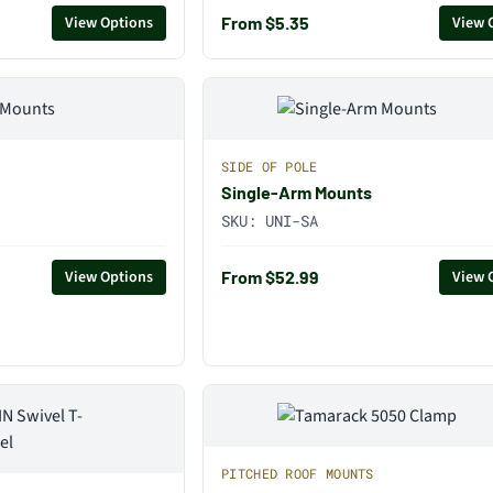
From $5.35
View Options
View 
SIDE OF POLE
Single-Arm Mounts
SKU:
UNI-SA
From $52.99
View Options
View 
PITCHED ROOF MOUNTS