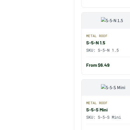
METAL ROOF
S-5-N 1.5
SKU:
S-5-N 1.5
From $6.49
METAL ROOF
S-5-S Mini
SKU:
S-5-S Mini