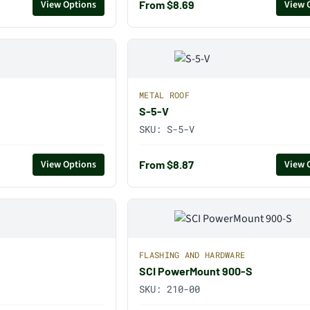
From $8.69
View Options
View 
METAL ROOF
S-5-V
SKU:
S-5-V
From $8.87
View Options
View 
FLASHING AND HARDWARE
SCI PowerMount 900-S
SKU:
210-00