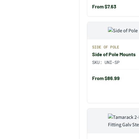
From $7.63
SIDE OF POLE
Side of Pole Mounts
SKU:
UNI-SP
From $86.99