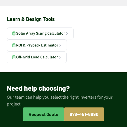
Learn & Design Tools
Solar Array Sizing Calculator
ROI & Payback Estimator
Off-Grid Load Calculator
Need help choosing?
Our team can help you select the right inverters for your
project.
Request Quote
978-451-6890