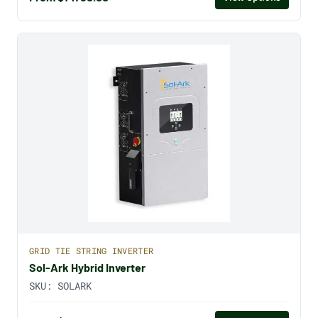
GRID TIE STRING INVERTER
Sol-Ark Hybrid Inverter
SKU:
SOLARK