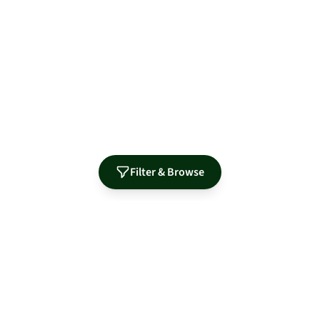
Filter & Browse
Authorized Distributor for Leading Manufacturers
MidNite Solar
Sol-Ark
Fortress Power
Tamarack
Morningstar
S-5!