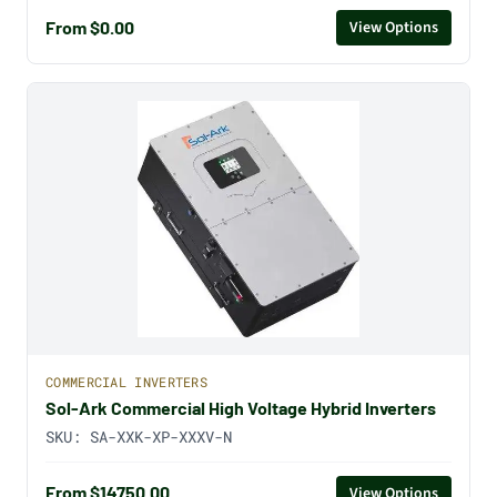
From $0.00
View Options
COMMERCIAL INVERTERS
Sol-Ark Commercial High Voltage Hybrid Inverters
SKU:
SA-XXK-XP-XXXV-N
From $14750.00
View Options