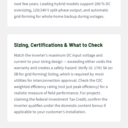
next few years. Leading hybrid models support 200 % DC
oversizing, 120/240 V split-phase output, and automatic
grid-forming for whole-home backup during outages.
Sizing, Certifications & What to Check
Match the inverter's maximum DC input voltage and
current to your string design — exceeding either voids the
warranty and creates a safety hazard. Verify UL 1741 SA (or
SB for grid-forming) listing, which is required by most
utilities for interconnection approval. Check the CEC
weighted efficiency rating (not just peak efficiency) for a
realistic measure of field performance. For projects
claiming the federal Investment Tax Credit, confirm the
inverter qualifies under the domestic content bonus if
applicable to your customer's installation.