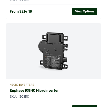
From $214.19
View Options
MICROINVERTERS
Enphase IQ8MC Microinverter
SKU:
IQ8MC