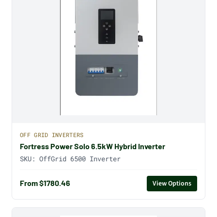
OFF GRID INVERTERS
Fortress Power Solo 6.5kW Hybrid Inverter
SKU:
OffGrid 6500 Inverter
From $1780.46
View Options