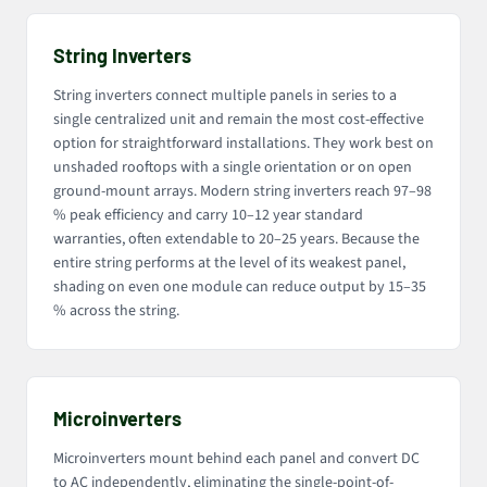
String Inverters
String inverters connect multiple panels in series to a
single centralized unit and remain the most cost-effective
option for straightforward installations. They work best on
unshaded rooftops with a single orientation or on open
ground-mount arrays. Modern string inverters reach 97–98
% peak efficiency and carry 10–12 year standard
warranties, often extendable to 20–25 years. Because the
entire string performs at the level of its weakest panel,
shading on even one module can reduce output by 15–35
% across the string.
Microinverters
Microinverters mount behind each panel and convert DC
to AC independently, eliminating the single-point-of-