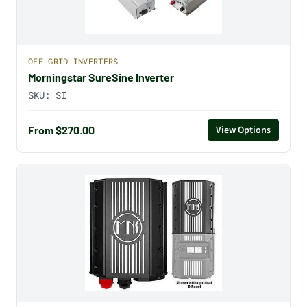
OFF GRID INVERTERS
Morningstar SureSine Inverter
SKU:
SI
From $270.00
View Options