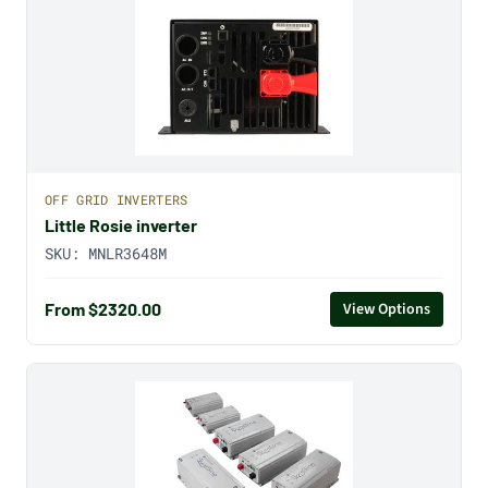
OFF GRID INVERTERS
Little Rosie inverter
SKU:
MNLR3648M
From $2320.00
View Options