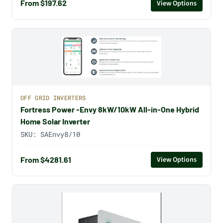
From $197.62
View Options
OFF GRID INVERTERS
Fortress Power -Envy 8kW/10kW All-in-One Hybrid
Home Solar Inverter
SKU:
SAEnvy8/10
From $4281.61
View Options