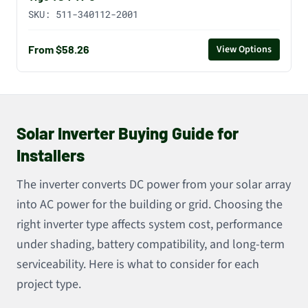
SKU:
511-340112-2001
From $58.26
View Options
Solar Inverter Buying Guide for
Installers
The inverter converts DC power from your solar array
into AC power for the building or grid. Choosing the
right inverter type affects system cost, performance
under shading, battery compatibility, and long-term
serviceability. Here is what to consider for each
project type.