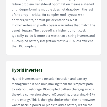
failure problem. Panel-level optimization means a shaded
or underperforming module does not drag down the rest
of the array — critical for complex roof layouts with
dormers, vents, or multiple orientations. Most
microinverters ship with 25-year warranties that match the
panel lifespan. The trade-off is a higher upfront cost,
typically 15–20 % more per watt than a string inverter, and
AC-coupled battery integration that is 4–6 % less efficient
than DC coupling.
Hybrid Inverters
Hybrid inverters combine solar inversion and battery
management in one unit, making them the simplest path
to solar-plus-storage. DC-coupled battery charging avoids
the extra conversion step of AC coupling, preserving 4–6 %
more energy. This is the right choice when the homeowner
wants backup power or plans to add a battery within the