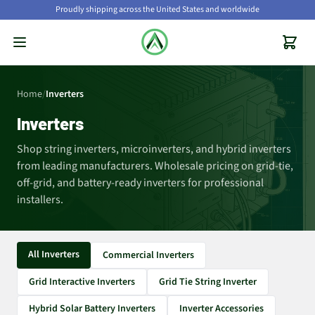
Proudly shipping across the United States and worldwide
Home
/
Inverters
Inverters
Shop string inverters, microinverters, and hybrid inverters
from leading manufacturers. Wholesale pricing on grid-tie,
off-grid, and battery-ready inverters for professional
installers.
All Inverters
Commercial Inverters
Grid Interactive Inverters
Grid Tie String Inverter
Hybrid Solar Battery Inverters
Inverter Accessories