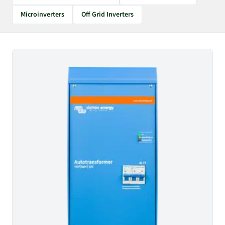
Microinverters
Off Grid Inverters