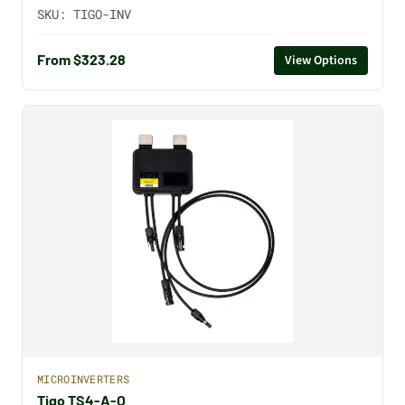
SKU:
TIGO-INV
From $323.28
View Options
MICROINVERTERS
Tigo TS4-A-O