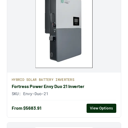
HYBRID SOLAR BATTERY INVERTERS
Fortress Power Envy Duo 21 Inverter
SKU:
Envy-Duo-21
From $5683.91
View Options