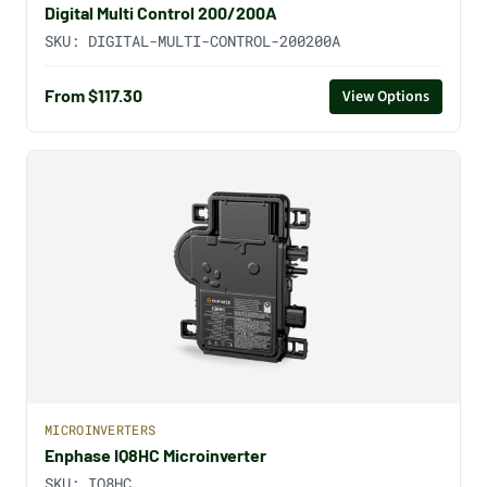
Digital Multi Control 200/200A
SKU:
DIGITAL-MULTI-CONTROL-200200A
From $117.30
View Options
MICROINVERTERS
Enphase IQ8HC Microinverter
SKU:
IQ8HC