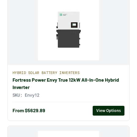
HYBRID SOLAR BATTERY INVERTERS
Fortress Power Envy True 12kW All-In-One Hybrid
Inverter
SKU:
Envy12
From $5629.89
View Options