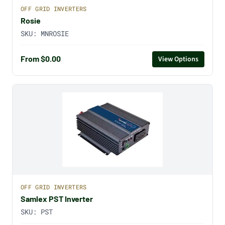
OFF GRID INVERTERS
Rosie
SKU:
MNROSIE
From $0.00
View Options
OFF GRID INVERTERS
Samlex PST Inverter
SKU:
PST