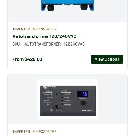
INVERTER ACCESSORIES
Autotransformer 120/240VAC
SKU:
AUTOTRANSFORMER-120240VAC
From $425.00
View Options
INVERTER ACCESSORIES