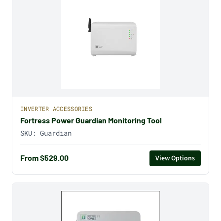
INVERTER ACCESSORIES
Fortress Power Guardian Monitoring Tool
SKU:
Guardian
From $529.00
View Options