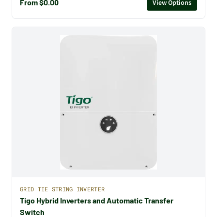
From $0.00
View Options
GRID TIE STRING INVERTER
Tigo Hybrid Inverters and Automatic Transfer
Switch