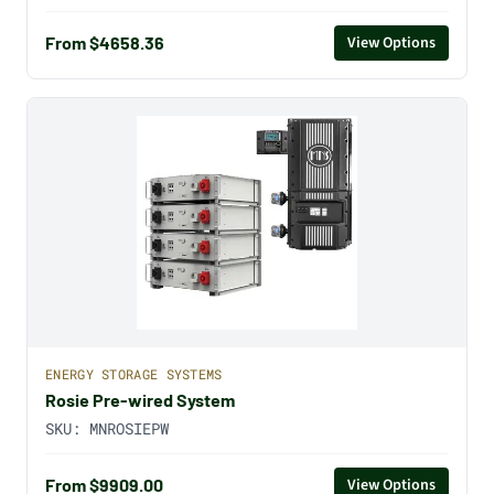
From $4658.36
View Options
ENERGY STORAGE SYSTEMS
Rosie Pre-wired System
SKU:
MNROSIEPW
From $9909.00
View Options