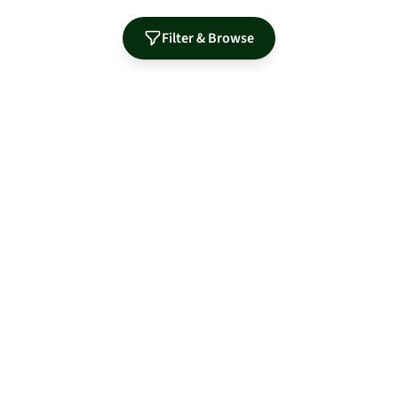
Filter & Browse
Authorized Distributor for Leading Manufacturers
MidNite Solar
Sol-Ark
Fortress Power
Tamarack
Morningstar
S-5!
OutBack Power
PRODUCTS
RESOURCES
Solar Panels
Guides & Articles
Batteries & Storage
Training & Education
Inverters
Product Library