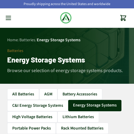
Proudly shipping across the United States and worldwide
Home
/
Batteries
/
Energy Storage Systems
Batteries
Energy Storage Systems
Browse our selection of energy storage systems products.
All Batteries
AGM
Battery Accessories
Energy Storage Systems
C&I Energy Storage Systems
High Voltage Batteries
Lithium Batteries
Portable Power Packs
Rack Mounted Batteries