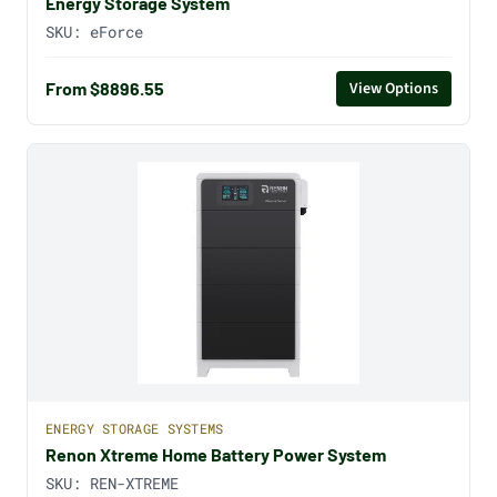
Energy Storage System
SKU:
eForce
From $8896.55
View Options
ENERGY STORAGE SYSTEMS
Renon Xtreme Home Battery Power System
SKU:
REN-XTREME