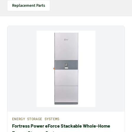
Replacement Parts
ENERGY STORAGE SYSTEMS
Fortress Power eForce Stackable Whole-Home