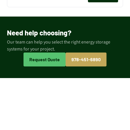
Need help choosing?
Our team can help you select the right energy storage
systems for your project.
Request Quote
978-451-6890